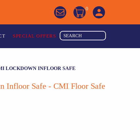
0
CT
SPECIAL OFFERS
MI LOCKDOWN INFLOOR SAFE