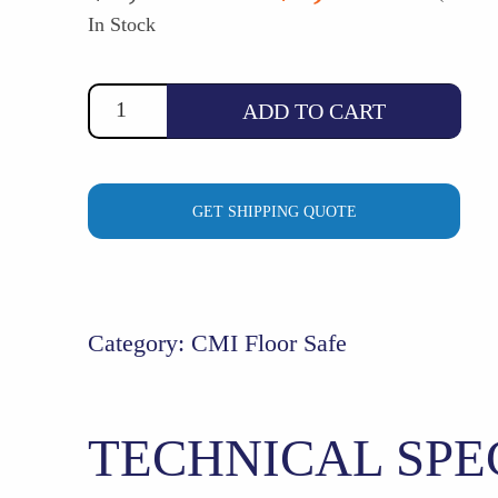
price
price
In Stock
was:
is:
$1,354.54.
$1,246.0
ADD TO CART
GET SHIPPING QUOTE
Category:
CMI Floor Safe
TECHNICAL SPE