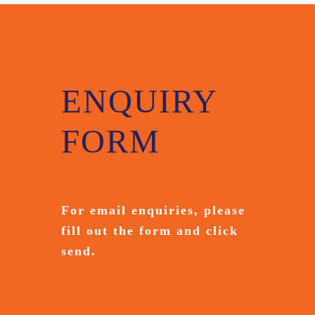
ENQUIRY
FORM
For email enquiries,
please
fill out the form and
click
send.