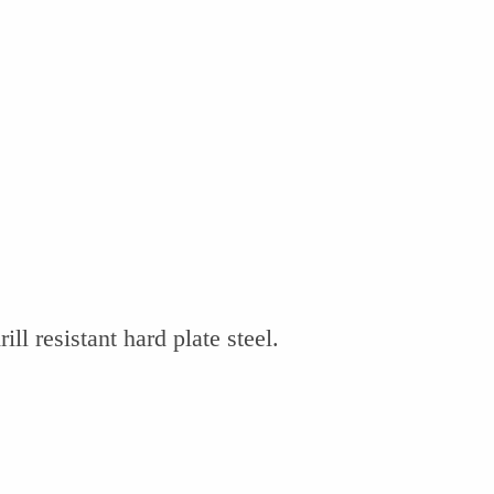
ill resistant hard plate steel.