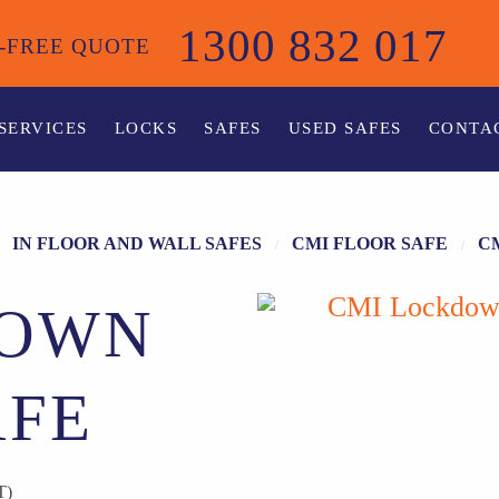
1300 832 017
-FREE QUOTE
SERVICES
LOCKS
SAFES
USED SAFES
CONTA
IN FLOOR AND WALL SAFES
CMI FLOOR SAFE
C
DOWN
AFE
T)