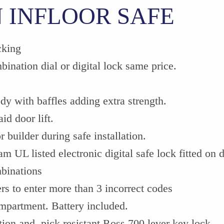
 INFLOOR SAFE
cking
bination dial or digital lock same price.
y with baffles adding extra strength.
id door lift.
 builder during safe installation.
m UL listed electronic digital safe lock fitted on dr
mbinations
rs to enter more than 3 incorrect codes
ompartment. Battery included.
tion and pick resistant Ross 700 lever key lock.