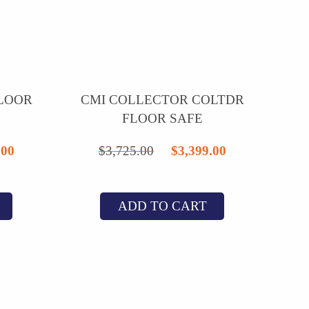
FLOOR
CMI COLLECTOR COLTDR
FLOOR SAFE
nal
Current
Original
Current
.00
$
3,725.00
$
3,399.00
price
price
price
is:
was:
is:
ADD TO CART
1.25.
$2,795.00.
$3,725.00.
$3,399.00.