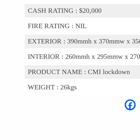
CASH RATING :
$20,000
FIRE RATING :
NIL
EXTERIOR :
390mmh x 370mmw x 3
INTERIOR :
260mmh x 295mmw x 27
PRODUCT NAME :
CMI lockdown
WEIGHT :
26kgs