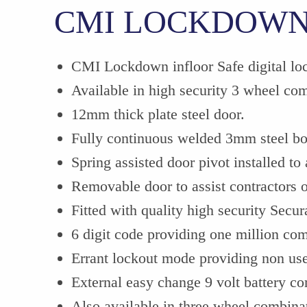
CMI LOCKDOWN
CMI Lockdown infloor Safe digital lo
Available in high security 3 wheel com
12mm thick plate steel door.
Fully continuous welded 3mm steel bod
Spring assisted door pivot installed to a
Removable door to assist contractors or
Fitted with quality high security Secura
6 digit code providing one million co
Errant lockout mode providing non use
External easy change 9 volt battery c
Also available in three wheel combina