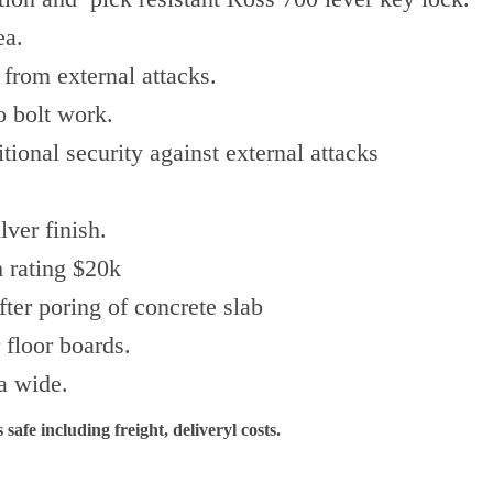
ea.
 from external attacks.
o bolt work.
ional security against external attacks
ver finish.
 rating $20k
fter poring of concrete slab
 floor boards.
ia wide.
safe including freight, deliveryl costs.