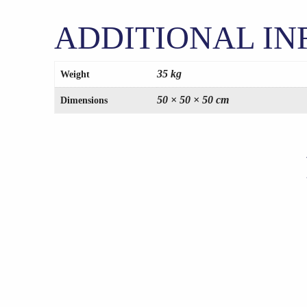
ADDITIONAL I
35 kg
Weight
50 × 50 × 50 cm
Dimensions