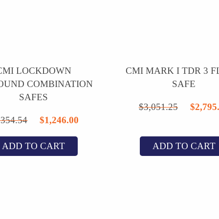
CMI LOCKDOWN
CMI MARK I TDR 3 
OUND COMBINATION
SAFE
SAFES
Origi
$
3,051.25
$
2,795
Original
Current
,354.54
$
1,246.00
price
price
price
was:
ADD TO CART
ADD TO CART
was:
is:
$3,05
$1,354.54.
$1,246.00.