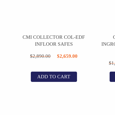
CMI COLLECTOR COL-EDF
INFLOOR SAFES
INGR
Original
Current
$
2,890.00
$
2,659.00
$
1
price
price
was:
is:
ADD TO CART
$2,890.00.
$2,659.00.