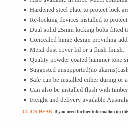
Hardened steel plate to protect lock ar
Re-locking devices installed to protect
Dual solid 25mm locking bolts fitted t
Concealed hinge design providing addit
Metal dust cover lid or a flush finish.
Quality powder coated hammer tone sil
Suggested unsupported(no alarms)cash
Safe can be installed either during or a
Can also be installed flush with timber
Freight and delivery available Austral
CLICK HEAR
if you need further information on this 