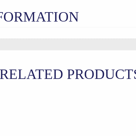
NFORMATION
RELATED PRODUCT