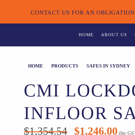
CONTACT US FOR AN OBLIGATION
HOME
ABOUT US
HOME
PRODUCTS
SAFES IN SYDNEY
CMI LOCK
INFLOOR S
$
1,354.54
$
1,246.00
Original
Current
(Inc GS