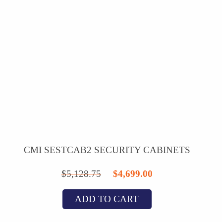
CMI SESTCAB2 SECURITY CABINETS
Original
Current
$
5,128.75
$
4,699.00
price
price
ADD TO CART
was:
is:
$5,128.75.
$4,699.00.