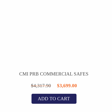
CMI PRB COMMERCIAL SAFES
Original
Current
$
4,317.90
$
3,699.00
price
price
ADD TO CART
was:
is:
$4,317.90.
$3,699.00.