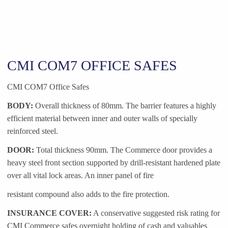
CMI COM7 OFFICE SAFES
CMI COM7 Office Safes
BODY:
Overall thickness of 80mm. The barrier features a highly
efficient material between inner and outer walls of specially
reinforced steel.
DOOR:
Total thickness 90mm. The Commerce door provides a
heavy steel front section supported by drill-resistant hardened plate
over all vital lock areas. An inner panel of fire
resistant compound also adds to the fire protection.
INSURANCE COVER:
A conservative suggested risk rating for
CMI Commerce safes overnight holding of cash and valuables