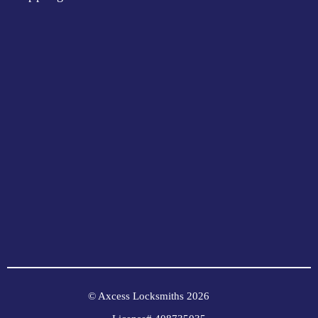
© Axcess Locksmiths 2026