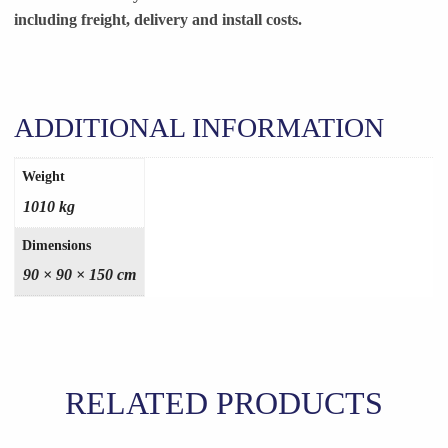
including freight, delivery and install costs.
ADDITIONAL INFORMATION
Weight
1010 kg
Dimensions
90 × 90 × 150 cm
RELATED PRODUCTS