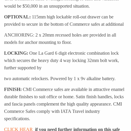
would be $50,000 in an unsupported situation.
OPTIONAL:
115mm high lockable roll-out drawer can be
provided to secure in the bottom of Commerce safes at additional
ANCHORING: 2 x 20mm recessed holes are provided in all
models for anchor mounting to floor.
LOCKING:
One La Gard 6 digit electronic combination lock
which secures the heavy duty 4 way locking 32mm bolt work,
further supported by
two automatic relockers. Powered by 1 x 9v alkaline battery.
FINISH:
CMI Commerce safes are available in attractive enamel
durable finishes to suit office or home. Satin finish handles, locks
and fascia panels complement the high quality appearance. CMI
Commerce Safes comply with IATA Travel industry
specifications.
CLICK HEAR
if you need further information on this safe