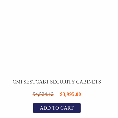
CMI SESTCAB1 SECURITY CABINETS
Original
Current
$
4,524.12
$
3,995.00
price
price
ADD TO CART
was:
is: