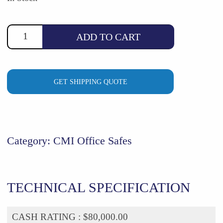
$7,693.71.
$6,990.00.
ADD TO CART
GET SHIPPING QUOTE
Category:
CMI Office Safes
TECHNICAL SPECIFICATION
CASH RATING :
$80,000.00