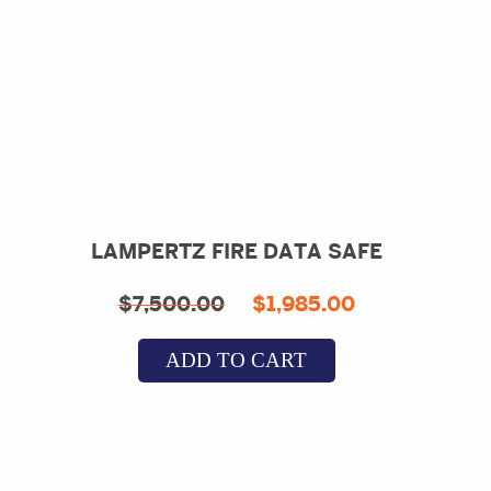
LAMPERTZ FIRE DATA SAFE
Original
Current
$
7,500.00
$
1,985.00
price
price
ADD TO CART
was:
is:
$7,500.00.
$1,985.00.