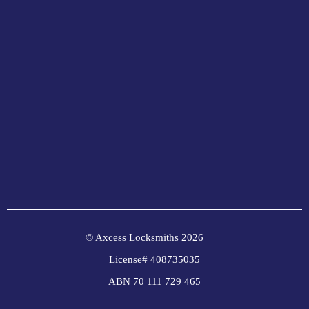
© Axcess Locksmiths 2026
License# 408735035
ABN 70 111 729 465