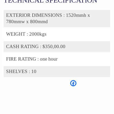
TECHNICAL SPECIFICATION
EXTERIOR DIMENSIONS :
1520mmh x
780mmw x 800mmd
WEIGHT :
2000kgs
CASH RATING :
$350,00.00
FIRE RATING :
one hour
SHELVES :
10