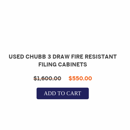
USED CHUBB 3 DRAW FIRE RESISTANT
FILING CABINETS
Original
Current
$
1,600.00
$
550.00
price
price
ADD TO CART
was:
is:
$1,600.00.
$550.00.