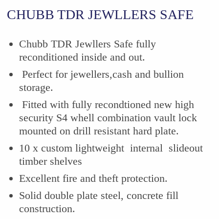
CHUBB TDR JEWLLERS SAFE
Chubb TDR Jewllers Safe fully
reconditioned inside and out.
Perfect for jewellers,cash and bullion
storage.
Fitted with fully recondtioned new high
security S4 whell combination vault lock
mounted on drill resistant hard plate.
10 x custom lightweight internal slideout
timber shelves
Excellent fire and theft protection.
Solid double plate steel, concrete fill
construction.