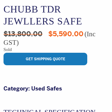
CHUBB TDR
JEWLLERS SAFE
Original
Current
$
13,800.00
$
5,590.00
(Inc
price
price
GST)
was:
is:
$13,800.00.
$5,590.00
Sold
GET SHIPPING QUOTE
Category:
Used Safes