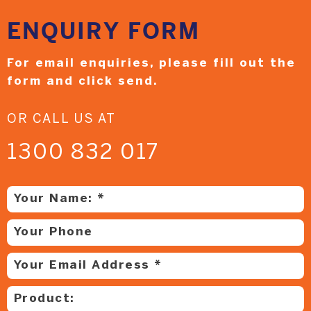
ENQUIRY
FORM
For email enquiries,
please fill out the
form and
click send.
OR CALL US AT
1300 832 017