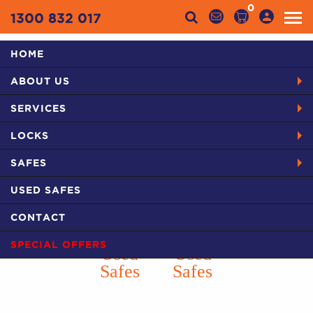
0
1300 832 017
HOME
Categories
ABOUT US
HOME
PRODUCTS
SAFES IN SYDNEY
USED SAFES
SERVICES
CHUBB TDR JEWLLERS SAFE
LOCKS
SAFES
USED SAFES
CONTACT
SPECIAL OFFERS