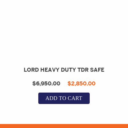
LORD HEAVY DUTY TDR SAFE
Original
Current
$
6,950.00
$
2,850.00
price
price
ADD TO CART
was:
is:
$6,950.00.
$2,850.00