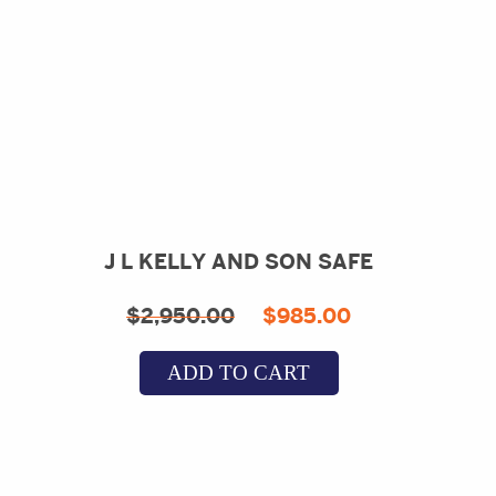
J L KELLY AND SON SAFE
Original
Current
$
2,950.00
$
985.00
price
price
ADD TO CART
was:
is:
$2,950.00.
$985.00.