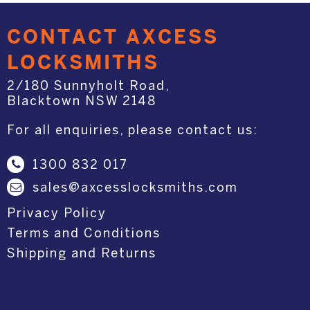
CONTACT AXCESS
LOCKSMITHS
2/180 Sunnyholt Road,
Blacktown NSW 2148
For all enquiries, please contact us:
1300 832 017
sales@axcesslocksmiths.com
Privacy Policy
Terms and Conditions
Shipping and Returns