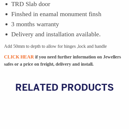
TRD Slab door
Finshed in enamal monument finsh
3 months warranty
Delivery and installation available.
Add 50mm to depth to allow for hinges ,lock and handle
CLICK HEAR
if you need further information on Jewellers
safes or a
price on freight, delivery and install.
RELATED PRODUCTS