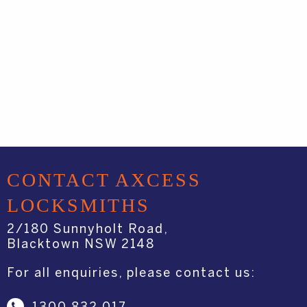
CONTACT AXCESS
LOCKSMITHS
2/180 Sunnyholt Road,
Blacktown NSW 2148
For all enquiries, please contact us: