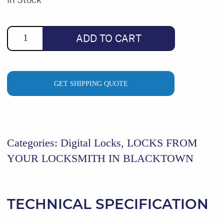
was:
is:
$500.80.
$379.00.
ADD TO CART
GET SHIPPING QUOTE
Categories:
Digital Locks
,
LOCKS FROM
YOUR LOCKSMITH IN BLACKTOWN
TECHNICAL SPECIFICATION