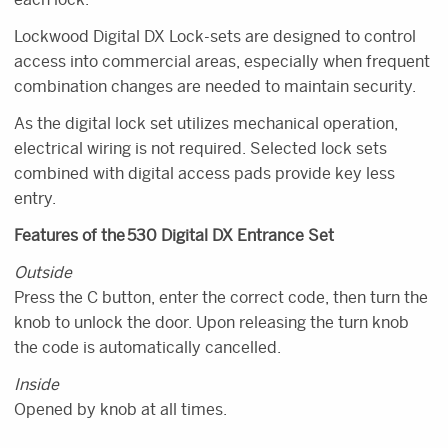
Lockwood Digital DX Lock-sets are designed to control
access into commercial areas, especially when frequent
combination changes are needed to maintain security.
As the digital lock set utilizes mechanical operation,
electrical wiring is not required. Selected lock sets
combined with digital access pads provide key less
entry.
Features of the 530 Digital DX Entrance Set
Outside
Press the C button, enter the correct code, then turn the
knob to unlock the door. Upon releasing the turn knob
the code is automatically cancelled.
Inside
Opened by knob at all times.