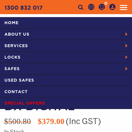
0
1300 832 017
HOME
Categories
ABOUT US
HOME
PRODUCTS
LOCKS FROM YOUR LOCKSMITH IN BLACKTOWN
SERVICES
LOCKWOOD 530 DX DIGITAL
LOCKS
SAFES
USED SAFES
LOCKWOOD 530
CONTACT
SPECIAL OFFERS
DX DIGITAL
Original
Current
(Inc GST)
$
500.80
$
379.00
price
price
In Stock