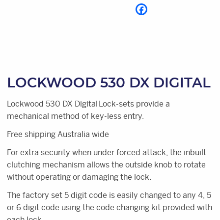
LOCKWOOD 530 DX DIGITAL
Lockwood 530 DX Digital Lock-sets provide a
mechanical method of key-less entry.
Free shipping Australia wide
For extra security when under forced attack, the inbuilt
clutching mechanism allows the outside knob to rotate
without operating or damaging the lock.
The factory set 5 digit code is easily changed to any 4, 5
or 6 digit code using the code changing kit provided with
each lock.