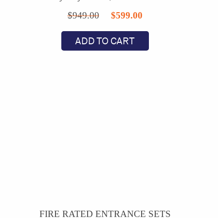
Original
Current
$
949.00
$
599.00
price
price
ADD TO CART
was:
is:
$949.00.
$599.00.
FIRE RATED ENTRANCE SETS