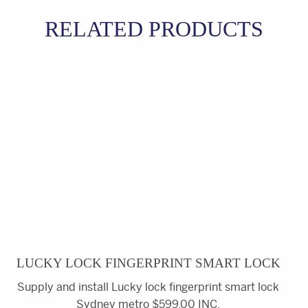
RELATED PRODUCTS
LUCKY LOCK FINGERPRINT SMART LOCK
Supply and install Lucky lock fingerprint smart lock
Sydney metro $599.00 INC.