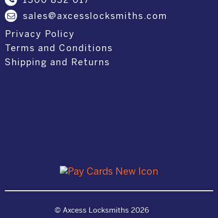
1300 832 017
sales@axcesslocksmiths.com
Privacy Policy
Terms and Conditions
Shipping and Returns
© Axcess Locksmiths 2026