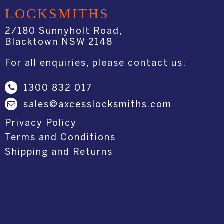
LOCKSMITHS
2/180 Sunnyholt Road,
Blacktown NSW 2148
For all enquiries, please contact us:
1300 832 017
sales@axcesslocksmiths.com
Privacy Policy
Terms and Conditions
Shipping and Returns