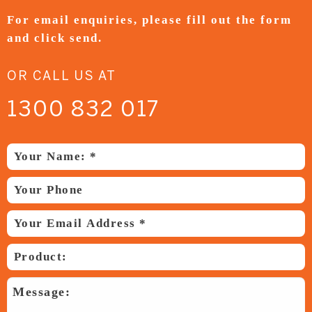
For email enquiries,
please fill out the form
and
click send.
OR CALL US AT
1300 832 017