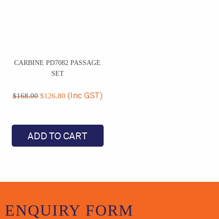
CARBINE PD7082 PASSAGE
SET
Original
Current
price
price
$
168.00
$
126.80
(Inc GST)
was:
is:
$168.00.
$126.80.
ADD TO CART
ENQUIRY
FORM