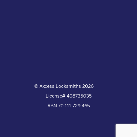
© Axcess Locksmiths 2026
License# 408735035
ABN 70 111 729 465