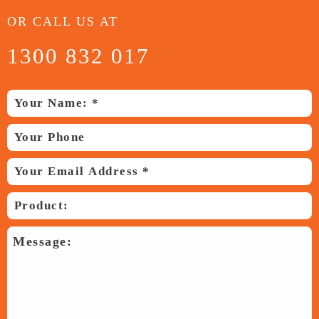
OR CALL US AT
1300 832 017