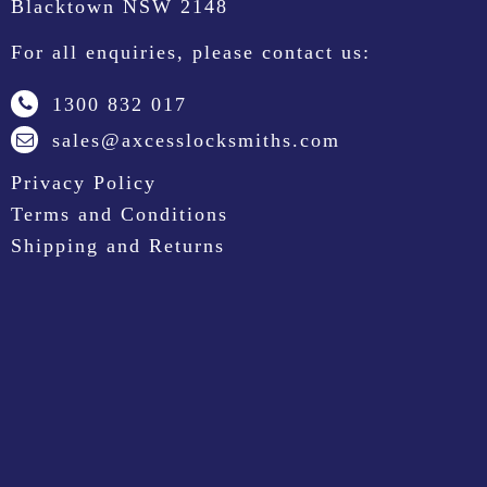
Blacktown NSW 2148
For all enquiries, please contact us:
1300 832 017
sales@axcesslocksmiths.com
Privacy Policy
Terms and Conditions
Shipping and Returns