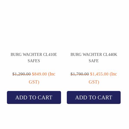
BURG WACHTER CL410E
BURG WACHTER CL440K
SAFES
SAFE
Original
Current
Original
Current
price
price
price
price
(Inc
(Inc
$
1,290.00
$
849.00
$
1,790.00
$
1,455.00
was:
is:
was:
is:
GST)
GST)
$1,290.00.
$849.00.
$1,790.00.
$1,455.00.
ADD TO CART
ADD TO CART