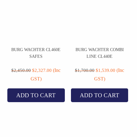
BURG WACHTER CL460E
BURG WACHTER COMBI
SAFES
LINE CL440E
Original
Current
Original
Current
price
price
price
price
(Inc
(Inc
$
2,450.00
$
2,327.00
$
1,700.00
$
1,539.00
was:
is:
was:
is:
GST)
GST)
$2,450.00.
$2,327.00.
$1,700.00.
$1,539.00.
ADD TO CART
ADD TO CART