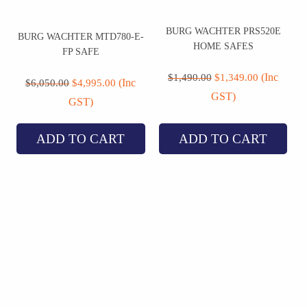
BURG WACHTER PRS520E
BURG WACHTER MTD780-E-
HOME SAFES
FP SAFE
Original
Current
Original
Current
price
price
(Inc
$
1,490.00
$
1,349.00
price
price
(Inc
$
6,050.00
$
4,995.00
was:
is:
was:
is:
GST)
$1,490.00.
$1,349.00.
GST)
$6,050.00.
$4,995.00.
ADD TO CART
ADD TO CART