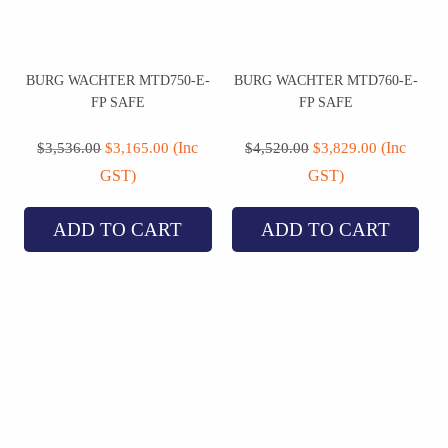
BURG WACHTER MTD750-E-
BURG WACHTER MTD760-E-
FP SAFE
FP SAFE
Original
Current
Original
Current
price
price
price
price
(Inc
(Inc
$
3,536.00
$
3,165.00
$
4,520.00
$
3,829.00
was:
is:
was:
is:
GST)
GST)
$3,536.00.
$3,165.00.
$4,520.00.
$3,829.00.
ADD TO CART
ADD TO CART