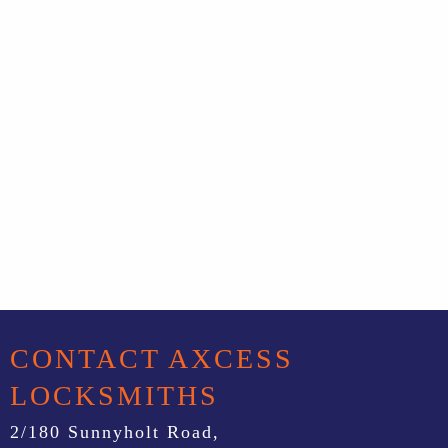
CONTACT AXCESS
LOCKSMITHS
2/180 Sunnyholt Road,