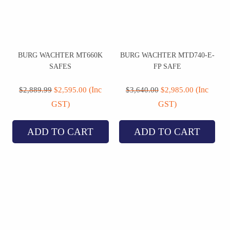
BURG WACHTER MT660K
BURG WACHTER MTD740-E-
SAFES
FP SAFE
Original
Current
Original
Current
price
price
price
price
(Inc
(Inc
$
2,889.99
$
2,595.00
$
3,640.00
$
2,985.00
was:
is:
was:
is:
GST)
GST)
$2,889.99.
$2,595.00.
$3,640.00.
$2,985.00.
ADD TO CART
ADD TO CART