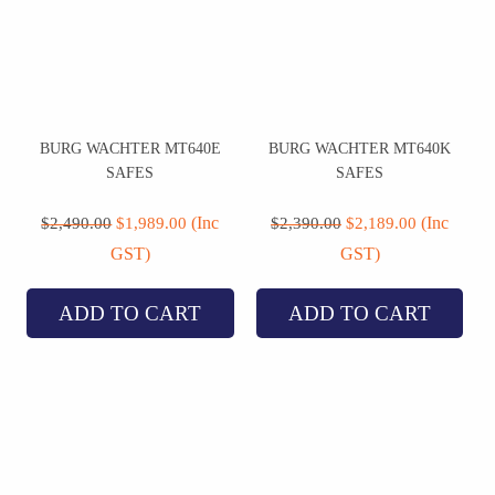
BURG WACHTER MT640E
BURG WACHTER MT640K
SAFES
SAFES
Original
Current
Original
Current
price
price
price
price
(Inc
(Inc
$
2,490.00
$
1,989.00
$
2,390.00
$
2,189.00
was:
is:
was:
is:
GST)
GST)
$2,490.00.
$1,989.00.
$2,390.00.
$2,189.00.
ADD TO CART
ADD TO CART