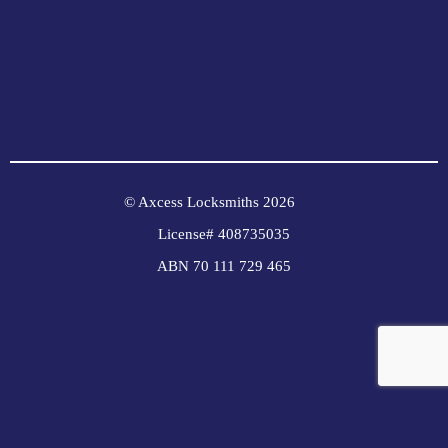
© Axcess Locksmiths 2026
License# 408735035
ABN 70 111 729 465