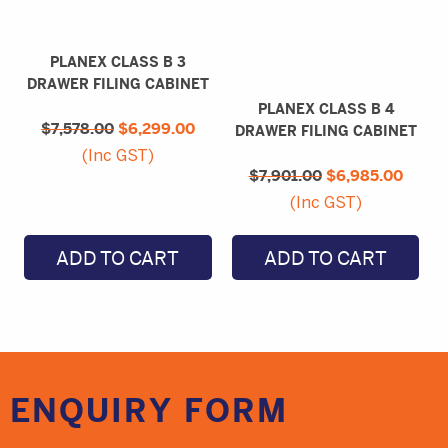
PLANEX CLASS B 3
DRAWER FILING CABINET
PLANEX CLASS B 4
Original
Current
$
7,578.00
price
$
6,299.00
price
DRAWER FILING CABINET
was:
is:
Original
Curre
(Inc GST)
$7,578.00.
$6,299.00.
$
7,901.00
price
$
6,985.00
price
was:
is:
(Inc GST)
$7,901.00.
$6,98
ADD TO CART
ADD TO CART
ENQUIRY
FORM