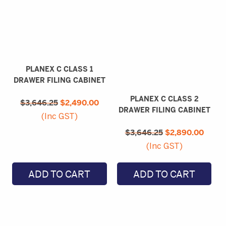
PLANEX C CLASS 1
DRAWER FILING CABINET
Original
Current
PLANEX C CLASS 2
$
3,646.25
price
$
2,490.00
price
DRAWER FILING CABINET
was:
is:
(Inc GST)
$3,646.25.
$2,490.00.
Original
Curre
$
3,646.25
price
$
2,890.00
price
was:
is:
(Inc GST)
$3,646.25.
$2,89
ADD TO CART
ADD TO CART