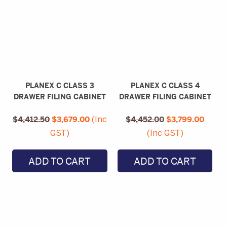
PLANEX C CLASS 3
PLANEX C CLASS 4
DRAWER FILING CABINET
DRAWER FILING CABINET
Original
Current
Original
Curre
$
4,412.50
price
$
3,679.00
price
$
4,452.00
price
$
3,799.00
price
(Inc
was:
is:
was:
is:
GST)
(Inc GST)
$4,412.50.
$3,679.00.
$4,452.00.
$3,79
ADD TO CART
ADD TO CART