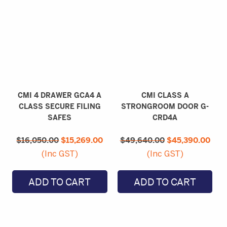
CMI 4 DRAWER GCA4 A
CMI CLASS A
CLASS SECURE FILING
STRONGROOM DOOR G-
SAFES
CRD4A
Original
Current
Original
Curr
$
16,050.00
price
$
15,269.00
price
$
49,640.00
price
$
45,390.00
pric
was:
is:
was:
is:
(Inc GST)
(Inc GST)
$16,050.00.
$15,269.00.
$49,640.00.
$45,
ADD TO CART
ADD TO CART