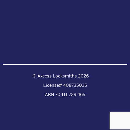
© Axcess Locksmiths 2026
License# 408735035
ABN 70 111 729 465