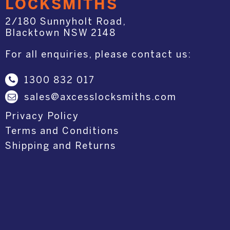
LOCKSMITHS
2/180 Sunnyholt Road,
Blacktown NSW 2148
For all enquiries, please contact us:
1300 832 017
sales@axcesslocksmiths.com
Privacy Policy
Terms and Conditions
Shipping and Returns