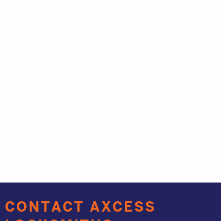
CONTACT AXCESS