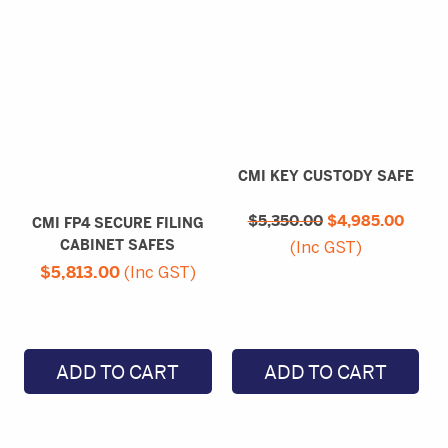
CMI KEY CUSTODY SAFE
Original
Curre
$
5,350.00
price
$
4,985.00
price
CMI FP4 SECURE FILING
was:
is:
CABINET SAFES
(Inc GST)
$5,350.00.
$4,98
$
5,813.00
(Inc GST)
ADD TO CART
ADD TO CART