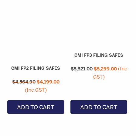
CMI FP3 FILING SAFES
Original
Current
CMI FP2 FILING SAFES
$
5,521.00
price
$
5,299.00
price
(Inc
was:
is:
Original
Current
GST)
$5,521.00.
$5,299.
$
4,564.90
price
$
4,199.00
price
was:
is:
(Inc GST)
$4,564.90.
$4,199.00.
ADD TO CART
ADD TO CART