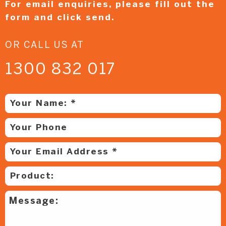
For email enquiries,
please fill out the
form and
click send.
OR CALL US AT
1300 832 017