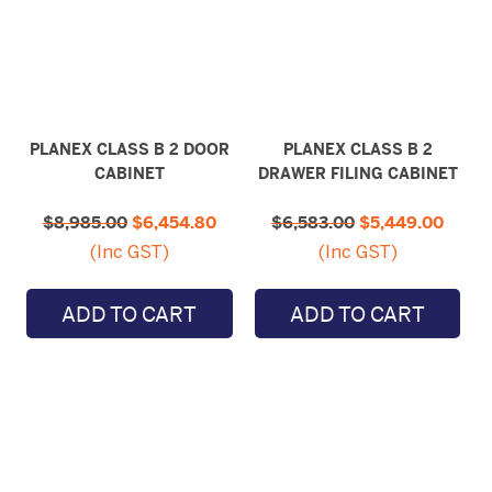
PLANEX CLASS B 2 DOOR
PLANEX CLASS B 2
CABINET
DRAWER FILING CABINET
Original
Current
Original
Curre
$
8,985.00
price
$
6,454.80
price
$
6,583.00
price
$
5,449.00
price
was:
is:
was:
is:
(Inc GST)
(Inc GST)
$8,985.00.
$6,454.80.
$6,583.00.
$5,44
ADD TO CART
ADD TO CART