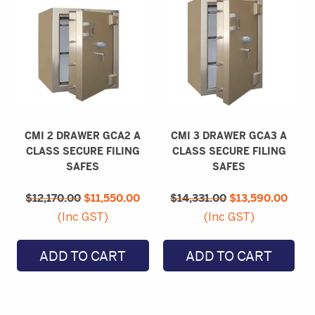
CMI 2 DRAWER GCA2 A
CMI 3 DRAWER GCA3 A
CLASS SECURE FILING
CLASS SECURE FILING
SAFES
SAFES
Original
Current
Original
Curr
$
12,170.00
price
$
11,550.00
price
$
14,331.00
price
$
13,590.00
price
was:
is:
was:
is:
(Inc GST)
(Inc GST)
$12,170.00.
$11,550.00.
$14,331.00.
$13,
ADD TO CART
ADD TO CART