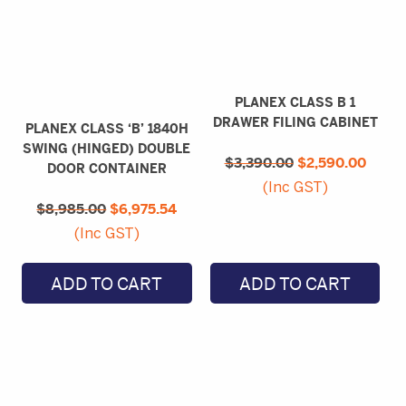
PLANEX CLASS B 1
DRAWER FILING CABINET
PLANEX CLASS ‘B’ 1840H
Original
Curre
SWING (HINGED) DOUBLE
$
3,390.00
price
$
2,590.00
price
DOOR CONTAINER
was:
is:
(Inc GST)
Original
Current
$3,390.00.
$2,59
$
8,985.00
price
$
6,975.54
price
was:
is:
(Inc GST)
$8,985.00.
$6,975.54.
ADD TO CART
ADD TO CART