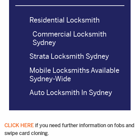
Residential Locksmith
Commercial Locksmith
Sydney
Strata Locksmith Sydney
Mobile Locksmiths Available
Sydney-Wide
Auto Locksmith In Sydney
CLICK HERE
if you need further information on fobs and
swipe card cloning.