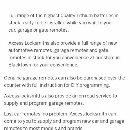
Full range of the highest quality Lithium batteries in
stock ready to be installed while you wait to your
car, garage or gate remotes.
Axcess Locksmiths also provide a full range of new
automotive remotes, garage remotes and gate
remotes in stock for you convenience at our store in
Blacktown for your convenience.
Genuine garage remotes can also be purchased over the
counter with full instruction for DIY programming.
Axcess locksmiths also provide an on road service to
supply and program garage remotes.
Lost car remotes, no problem, Axcess locksmith can
come to you to supply and program new car and garage
remotes to most models and brands.