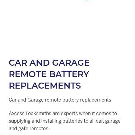
CAR AND GARAGE
REMOTE BATTERY
REPLACEMENTS
Car and Garage remote battery replacements
Axcess Locksmiths are experts when it comes to
supplying and installing batteries to all car, garage
and gate remotes.