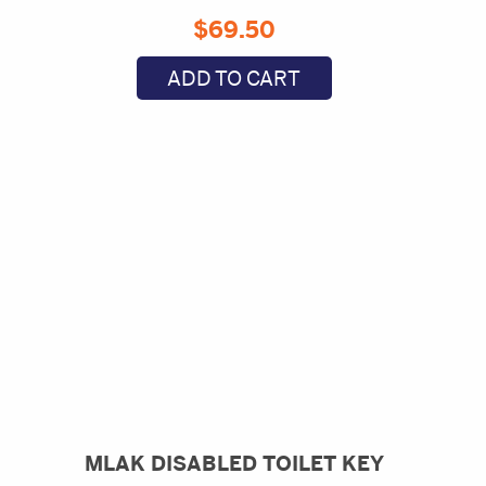
$
69.50
ADD TO CART
MLAK DISABLED TOILET KEY