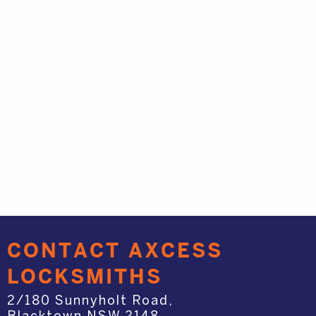
CONTACT AXCESS
LOCKSMITHS
2/180 Sunnyholt Road,