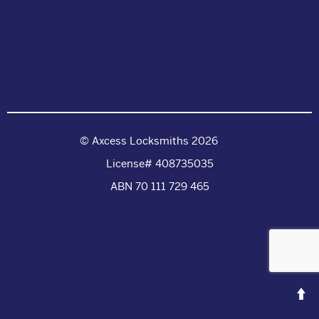
© Axcess Locksmiths 2026
License# 408735035
ABN 70 111 729 465