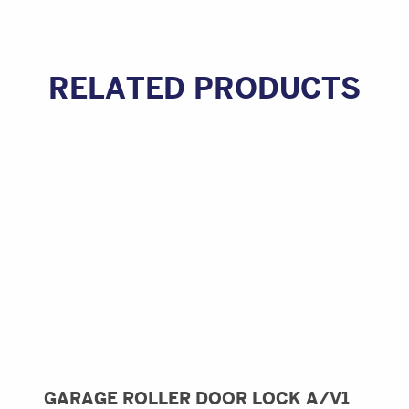
RELATED PRODUCTS
GARAGE ROLLER DOOR LOCK A/V1