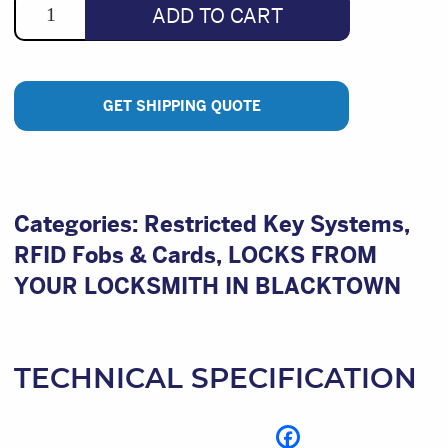
ADD TO CART
GET SHIPPING QUOTE
Categories:
Restricted Key Systems
,
RFID Fobs & Cards
,
LOCKS FROM
YOUR LOCKSMITH IN BLACKTOWN
TECHNICAL SPECIFICATION