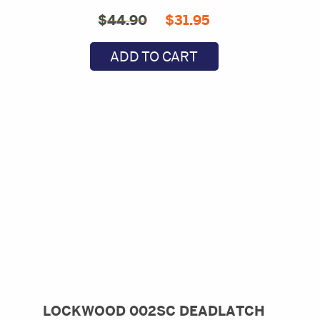
Original
Current
$
44.90
$
31.95
price
price
ADD TO CART
was:
is:
$44.90.
$31.95.
LOCKWOOD 002SC DEADLATCH