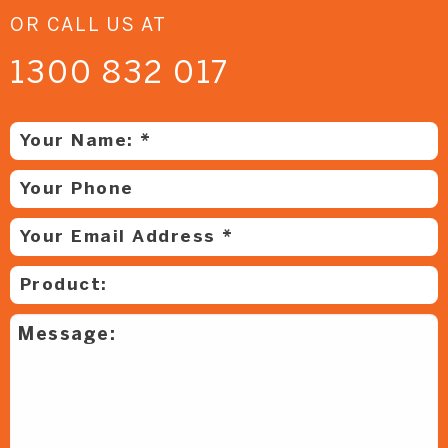
OR CALL US AT
1300 832 017