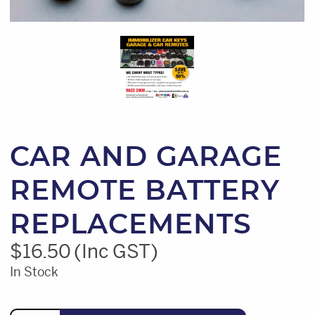
CAR AND GARAGE
REMOTE BATTERY
REPLACEMENTS
$
16.50
(Inc GST)
In Stock