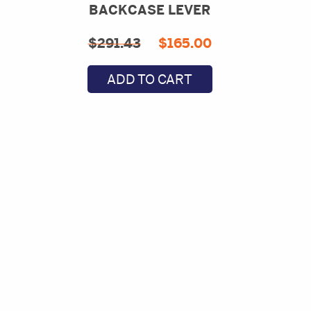
BACKCASE LEVER
Original
Current
$
291.43
$
165.00
price
price
ADD TO CART
was:
is:
$291.43.
$165.00.