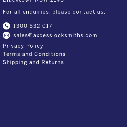
Blacktown NSW 2148
For all enquiries, please contact us:
1300 832 017
sales@axcesslocksmiths.com
Privacy Policy
Terms and Conditions
Shipping and Returns