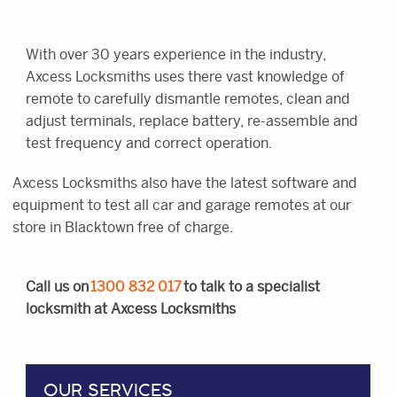
With over 30 years experience in the industry,
Axcess Locksmiths uses there vast knowledge of
remote to carefully dismantle remotes, clean and
adjust terminals, replace battery, re-assemble and
test frequency and correct operation.
Axcess Locksmiths also have the latest software and
equipment to test all car and garage remotes at our
store in Blacktown free of charge.
Call us on
1300 832 017
to talk to a specialist
locksmith at Axcess Locksmiths
OUR SERVICES