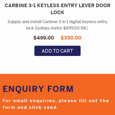
CARBINE 3-1 KEYLESS ENTRY LEVER DOOR
LOCK
Supply and install Carbine 3 in 1 digital keyless entry
lock Sydney metro $499.00 INC.
Original
Current
$
499.00
$
330.00
price
price
ADD TO CART
was:
is:
$499.00.
$330.00.
ENQUIRY
FORM
For email enquiries,
please fill out the
form and
click send.