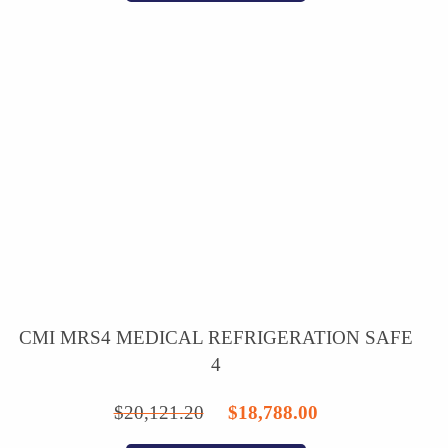
$3,837.75.
$3,299.00.
CMI MRS4 MEDICAL REFRIGERATION SAFE
4
Original
Current
$
20,121.20
$
18,788.00
price
price