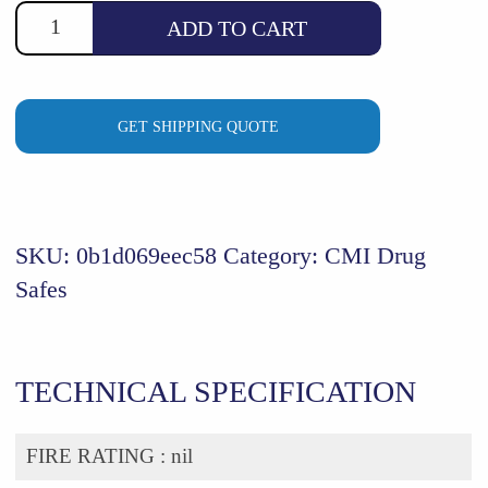
ADD TO CART
GET SHIPPING QUOTE
SKU:
0b1d069eec58
Category:
CMI Drug
Safes
TECHNICAL SPECIFICATION
FIRE RATING :
nil