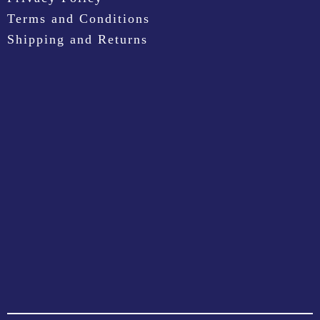
Terms and Conditions
Shipping and Returns