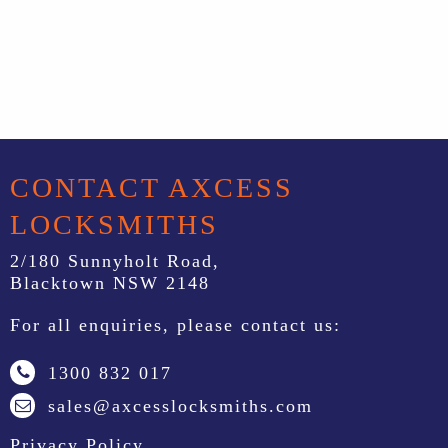
CONTACT AXCESS
LOCKSMITHS
2/180 Sunnyholt Road,
Blacktown NSW 2148
For all enquiries, please contact us:
1300 832 017
sales@axcesslocksmiths.com
Privacy Policy