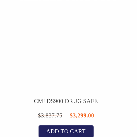
CMI DS900 DRUG SAFE
Original
Current
$
3,837.75
$
3,299.00
price
price
ADD TO CART
was:
is: