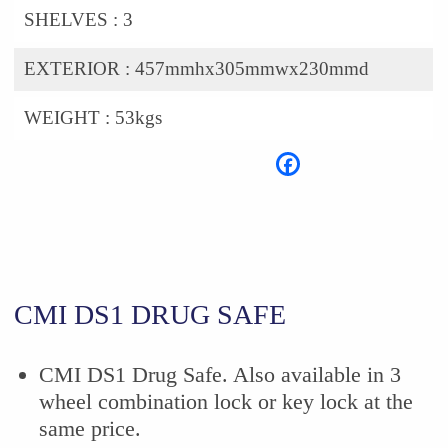
SHELVES :
3
EXTERIOR :
457mmhx305mmwx230mmd
WEIGHT :
53kgs
CMI DS1 DRUG SAFE
CMI DS1 Drug Safe. Also available in 3
wheel combination lock or key lock at the
same price.