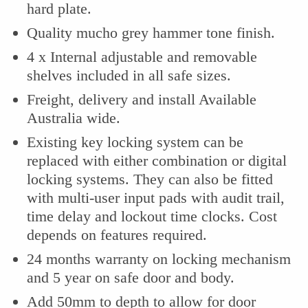
hard plate.
Quality mucho grey hammer tone finish.
4 x Internal adjustable and removable
shelves included in all safe sizes.
Freight, delivery and install Available
Australia wide.
Existing key locking system can be
replaced with either combination or digital
locking systems. They can also be fitted
with multi-user input pads with audit trail,
time delay and lockout time clocks. Cost
depends on features required.
24 months warranty on locking mechanism
and 5 year on safe door and body.
Add 50mm to depth to allow for door