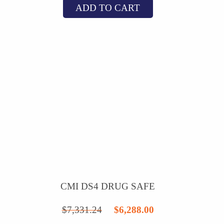
ADD TO CART
was:
is:
$20,121.20.
$18,788.00.
CMI DS4 DRUG SAFE
Original
Current
$
7,331.24
$
6,288.00
price
price