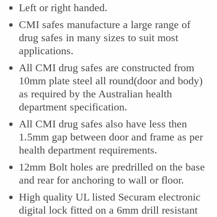
Left or right handed.
CMI safes manufacture a large range of
drug safes in many sizes to suit most
applications.
All CMI drug safes are constructed from
10mm plate steel all round(door and body)
as required by the Australian health
department specification.
All CMI drug safes also have less then
1.5mm gap between door and frame as per
health department requirements.
12mm Bolt holes are predrilled on the base
and rear for anchoring to wall or floor.
High quality UL listed Securam electronic
digital lock fitted on a 6mm drill resistant