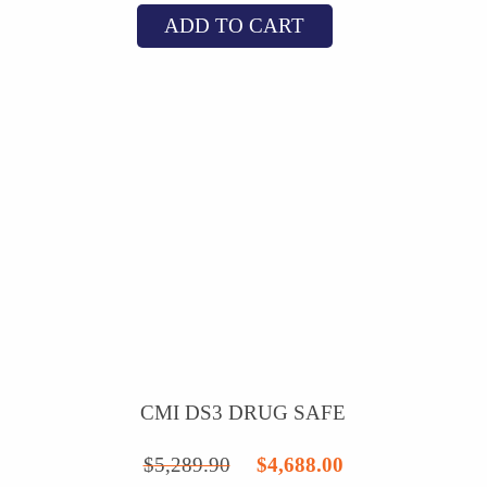
ADD TO CART
was:
is:
$7,331.24.
$6,288.00.
CMI DS3 DRUG SAFE
Original
Current
$
5,289.90
$
4,688.00