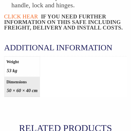
handle, lock and hinges.
CLICK HEAR
IF YOU NEED FURTHER
INFORMATION ON THIS SAFE INCLUDING
FREIGHT, DELIVERY AND INSTALL COSTS.
ADDITIONAL INFORMATION
Weight
53 kg
Dimensions
50 × 60 × 40 cm
RELATED PRODUCTS