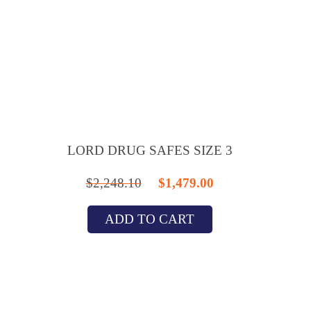
LORD DRUG SAFES SIZE 3
Original
Current
$
2,248.10
$
1,479.00
price
price
ADD TO CART
was:
is:
$2,248.10.
$1,479.00.