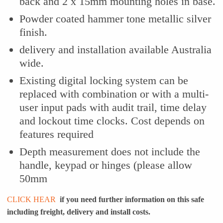
back and 2 x 15mm mounting holes in base.
Powder coated hammer tone metallic silver
finish.
delivery and installation available Australia
wide.
Existing digital locking system can be
replaced with combination or with a multi-
user input pads with audit trail, time delay
and lockout time clocks. Cost depends on
features required
Depth measurement does not include the
handle, keypad or hinges (please allow
50mm
CLICK HEAR
if you need further information on this safe
including freight, delivery and install costs.