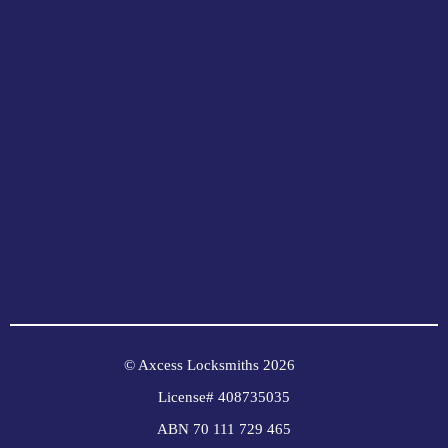
© Axcess Locksmiths 2026
License# 408735035
ABN 70 111 729 465