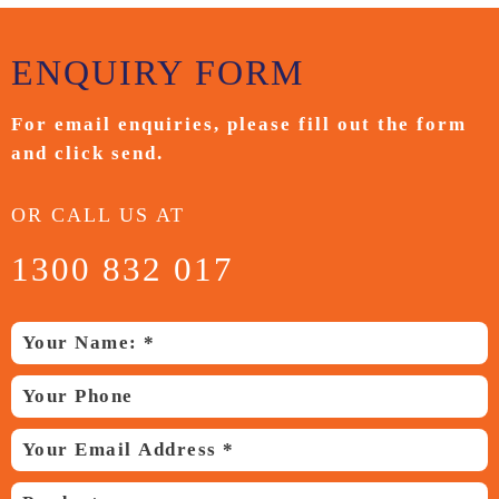
ENQUIRY
FORM
For email enquiries,
please fill out the form
and
click send.
OR CALL US AT
1300 832 017