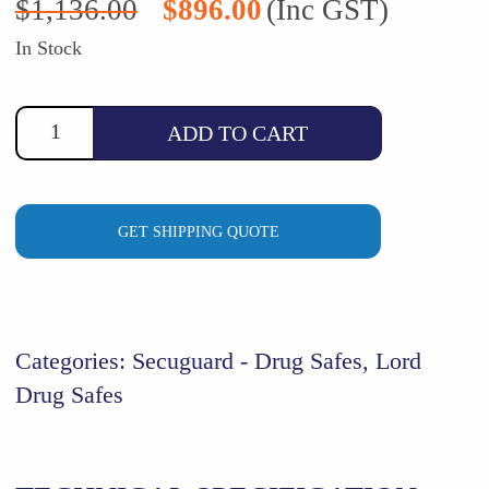
$
1,136.00
$
896.00
(Inc GST)
price
price
was:
is:
In Stock
$1,136.00.
$896.00.
ADD TO CART
GET SHIPPING QUOTE
Categories:
Secuguard - Drug Safes
,
Lord
Drug Safes