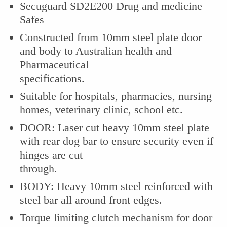
Secuguard SD2E200 Drug and medicine
Safes
Constructed from 10mm steel plate door
and body to Australian health and
Pharmaceutical
specifications.
Suitable for hospitals, pharmacies, nursing
homes, veterinary clinic, school etc.
DOOR: Laser cut heavy 10mm steel plate
with rear dog bar to ensure security even if
hinges are cut
through.
BODY: Heavy 10mm steel reinforced with
steel bar all around front edges.
Torque limiting clutch mechanism for door