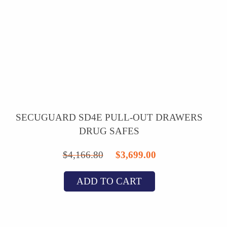
SECUGUARD SD4E PULL-OUT DRAWERS
DRUG SAFES
Original
Current
$
4,166.80
$
3,699.00
price
price
ADD TO CART
was:
is:
$4,166.80.
$3,699.00.