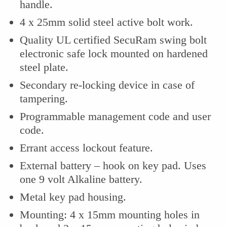
handle.
4 x 25mm solid steel active bolt work.
Quality UL certified SecuRam swing bolt
electronic safe lock mounted on hardened
steel plate.
Secondary re-locking device in case of
tampering.
Programmable management code and user
code.
Errant access lockout feature.
External battery – hook on key pad. Uses
one 9 volt Alkaline battery.
Metal key pad housing.
Mounting: 4 x 15mm mounting holes in