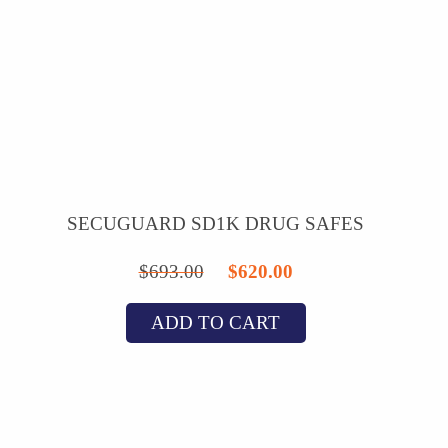
SECUGUARD SD1K DRUG SAFES
Original
Current
$
693.00
$
620.00
price
price
ADD TO CART
was:
is:
$693.00.
$620.00.