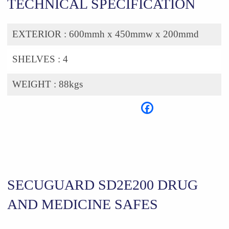
TECHNICAL SPECIFICATION
EXTERIOR :
600mmh x 450mmw x 200mmd
SHELVES :
4
WEIGHT :
88kgs
SECUGUARD SD2E200 DRUG
AND MEDICINE SAFES