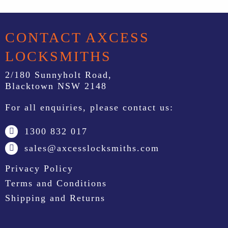
CONTACT AXCESS
LOCKSMITHS
2/180 Sunnyholt Road,
Blacktown NSW 2148
For all enquiries, please contact us:
1300 832 017
sales@axcesslocksmiths.com
Privacy Policy
Terms and Conditions
Shipping and Returns