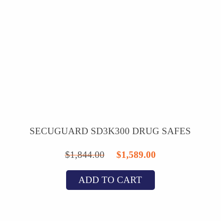
SECUGUARD SD3K300 DRUG SAFES
Original
Current
$
1,844.00
$
1,589.00
price
price
ADD TO CART
was:
is:
$1,844.00.
$1,589.00.