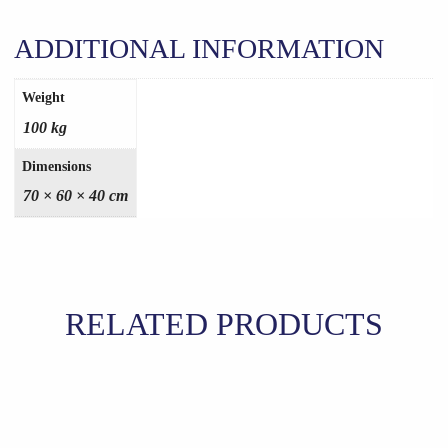
ADDITIONAL INFORMATION
Weight
100 kg
Dimensions
70 × 60 × 40 cm
RELATED PRODUCTS