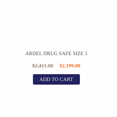
ARDEL DRUG SAFE SIZE 5
Original
Current
$
2,411.00
$
2,199.00
price
price
ADD TO CART
was:
is:
$2,411.00.
$2,199.00.