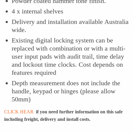
Powder coated hammer tone finish.
4 x internal shelves
Delivery and installation available Australia
wide.
Existing digital locking system can be
replaced with combination or with a multi-
user input pads with audit trail, time delay
and lockout time clocks. Cost depends on
features required
Depth measurement does not include the
handle, keypad or hinges (please allow
50mm)
CLICK HEAR
if you need further information on this safe
including freight, delivery and install costs.