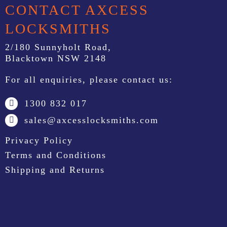
CONTACT AXCESS
LOCKSMITHS
2/180 Sunnyholt Road,
Blacktown NSW 2148
For all enquiries, please contact us:
1300 832 017
sales@axcesslocksmiths.com
Privacy Policy
Terms and Conditions
Shipping and Returns