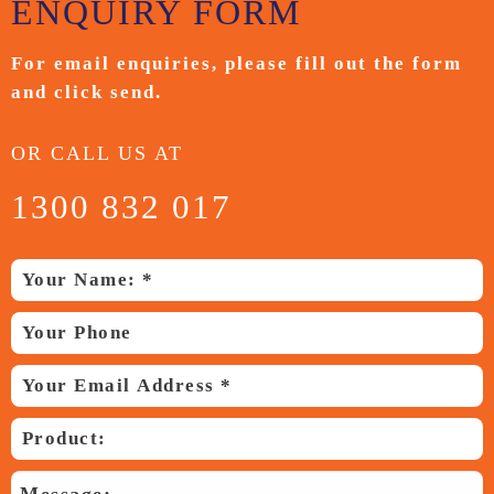
ENQUIRY
FORM
For email enquiries,
please fill out the form
and
click send.
OR CALL US AT
1300 832 017