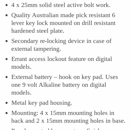
4 x 25mm solid steel active bolt work.
Quality Australian made pick resistant 6
lever key lock mounted on drill resistant
hardened steel plate.
Secondary re-locking device in case of
external tampering.
Errant access lockout feature on digital
models.
External battery – hook on key pad. Uses
one 9 volt Alkaline battery on digital
models.
Metal key pad housing.
Mounting: 4 x 15mm mounting holes in
back and 2 x 15mm mounting holes in base.