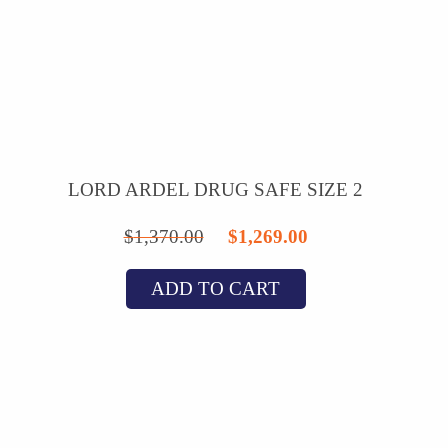
LORD ARDEL DRUG SAFE SIZE 2
Original
Current
$
1,370.00
$
1,269.00
price
price
ADD TO CART
was:
is:
$1,370.00.
$1,269.00.