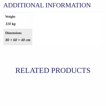
ADDITIONAL INFORMATION
Weight
110 kg
Dimensions
80 × 60 × 40 cm
RELATED PRODUCTS