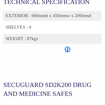
TECHNICAL SPECIFICATION
EXTERIOR :
600mmh x 450mmw x 200mmd
SHELVES :
4
WEIGHT :
87kgs
SECUGUARD SD2K200 DRUG
AND MEDICINE SAFES