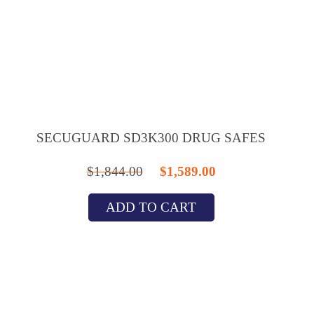
SECUGUARD SD3K300 DRUG SAFES
Original
Current
$
1,844.00
$
1,589.00
price
price
ADD TO CART
was:
is:
$1,844.00.
$1,589.00.