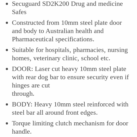
Secuguard SD2K200 Drug and medicine
Safes
Constructed from 10mm steel plate door
and body to Australian health and
Pharmaceutical specifications.
Suitable for hospitals, pharmacies, nursing
homes, veterinary clinic, school etc.
DOOR: Laser cut heavy 10mm steel plate
with rear dog bar to ensure security even if
hinges are cut
through.
BODY: Heavy 10mm steel reinforced with
steel bar all around front edges.
Torque limiting clutch mechanism for door
handle.