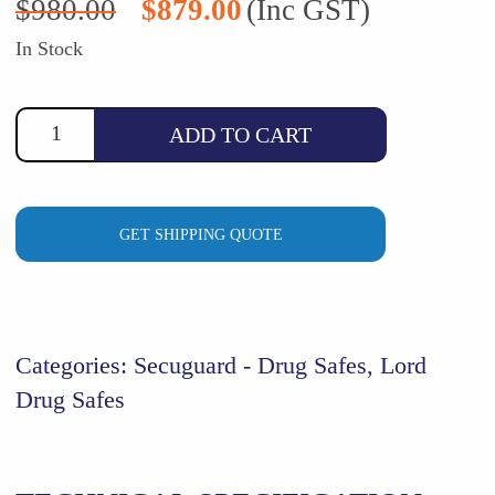
$
980.00
$
879.00
(Inc GST)
price
price
was:
is:
In Stock
$980.00.
$879.00.
ADD TO CART
GET SHIPPING QUOTE
Categories:
Secuguard - Drug Safes
,
Lord
Drug Safes