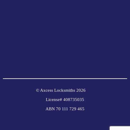
© Axcess Locksmiths 2026
License# 408735035
ABN 70 111 729 465