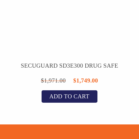
SECUGUARD SD3E300 DRUG SAFE
Original
Current
$
1,971.00
$
1,749.00
price
price
ADD TO CART
was:
is:
$1,971.00.
$1,749.00.