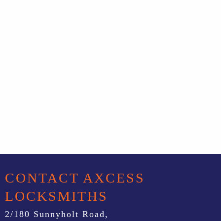
CONTACT AXCESS
LOCKSMITHS
2/180 Sunnyholt Road,