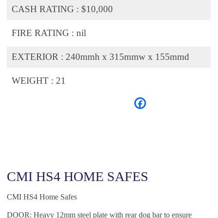
CASH RATING :
$10,000
FIRE RATING :
nil
EXTERIOR :
240mmh x 315mmw x 155mmd
WEIGHT :
21
CMI HS4 HOME SAFES
CMI HS4 Home Safes
DOOR: Heavy 12mm steel plate with rear dog bar to ensure