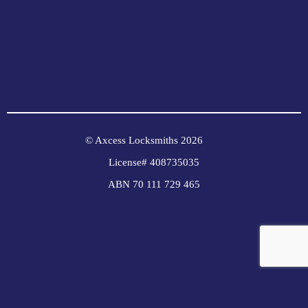
© Axcess Locksmiths 2026
License# 408735035
ABN 70 111 729 465