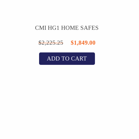
CMI HG1 HOME SAFES
Original
Current
$
2,225.25
$
1,849.00
price
price
ADD TO CART
was:
is:
$2,225.25.
$1,849.00.