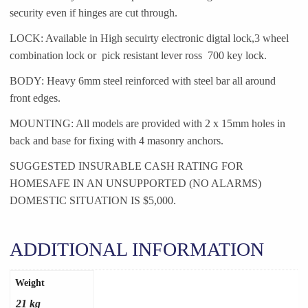
security even if hinges are cut through.
LOCK: Available in High secuirty electronic digtal lock,3 wheel
combination lock or pick resistant lever ross 700 key lock.
BODY: Heavy 6mm steel reinforced with steel bar all around
front edges.
MOUNTING: All models are provided with 2 x 15mm holes in
back and base for fixing with 4 masonry anchors.
SUGGESTED INSURABLE CASH RATING FOR
HOMESAFE IN AN UNSUPPORTED (NO ALARMS)
DOMESTIC SITUATION IS $5,000.
ADDITIONAL INFORMATION
Weight
21 kg