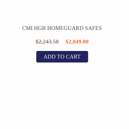
CMI HGB HOMEGUARD SAFES
Original
Current
$
2,243.58
$
2,049.00
price
price
ADD TO CART
was:
is:
$2,243.58.
$2,049.00.