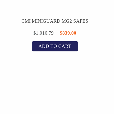
CMI MINIGUARD MG2 SAFES
Original
Current
$
1,016.79
$
839.00
price
price
ADD TO CART
was:
is:
$1,016.79.
$839.00.