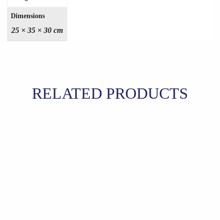
Dimensions
25 × 35 × 30 cm
RELATED PRODUCTS