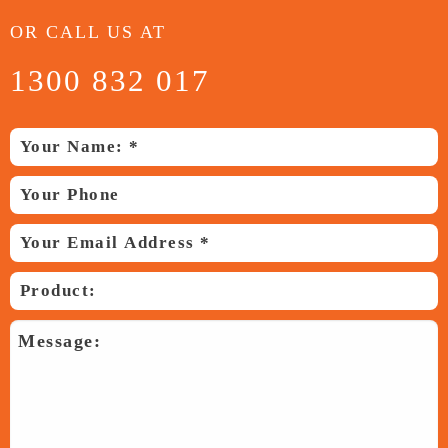
OR CALL US AT
1300 832 017