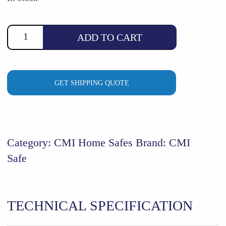
$1,124.88.
$995.00.
ADD TO CART
GET SHIPPING QUOTE
Category:
CMI Home Safes
Brand:
CMI
Safe
TECHNICAL SPECIFICATION