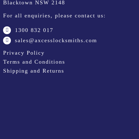
Blacktown NSW 2148
For all enquiries, please contact us:
1300 832 017
sales@axcesslocksmiths.com
Privacy Policy
Terms and Conditions
Shipping and Returns