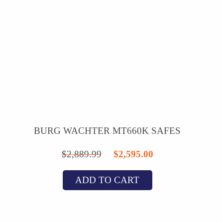
BURG WACHTER MT660K SAFES
Original
Current
$
2,889.99
$
2,595.00
price
price
ADD TO CART
was:
is:
$2,889.99.
$2,595.00.