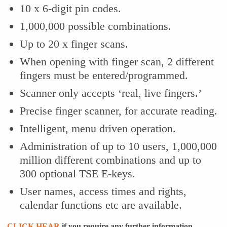
10 x 6-digit pin codes.
1,000,000 possible combinations.
Up to 20 x finger scans.
When opening with finger scan, 2 different
fingers must be entered/programmed.
Scanner only accepts ‘real, live fingers.’
Precise finger scanner, for accurate reading.
Intelligent, menu driven operation.
Administration of up to 10 users, 1,000,000
million different combinations and up to
300 optional TSE E-keys.
User names, access times and rights,
calendar functions etc are available.
CLICK HEAR
if you require any further information