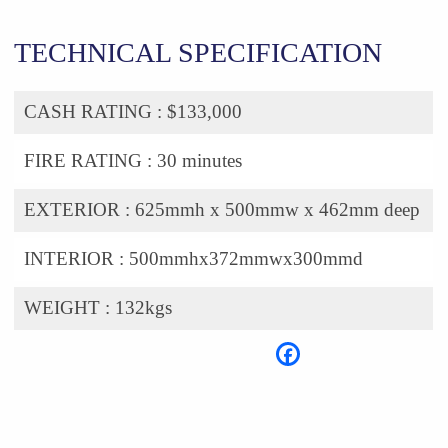
TECHNICAL SPECIFICATION
CASH RATING :
$133,000
FIRE RATING :
30 minutes
EXTERIOR :
625mmh x 500mmw x 462mm deep
INTERIOR :
500mmhx372mmwx300mmd
WEIGHT :
132kgs