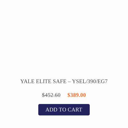
YALE ELITE SAFE – YSEL/390/EG7
Original
Current
$
452.60
$
389.00
price
price
ADD TO CART
was:
is:
$452.60.
$389.00.