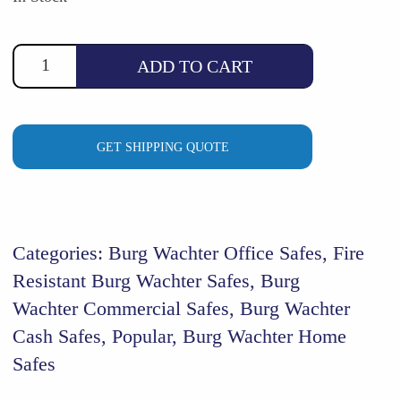
$4,520.00.
$3,829.00.
ADD TO CART
GET SHIPPING QUOTE
Categories:
Burg Wachter Office Safes
,
Fire
Resistant Burg Wachter Safes
,
Burg
Wachter Commercial Safes
,
Burg Wachter
Cash Safes
,
Popular
,
Burg Wachter Home
Safes