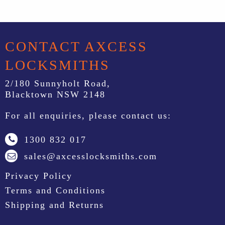
CONTACT AXCESS
LOCKSMITHS
2/180 Sunnyholt Road,
Blacktown NSW 2148
For all enquiries, please contact us:
1300 832 017
sales@axcesslocksmiths.com
Privacy Policy
Terms and Conditions
Shipping and Returns