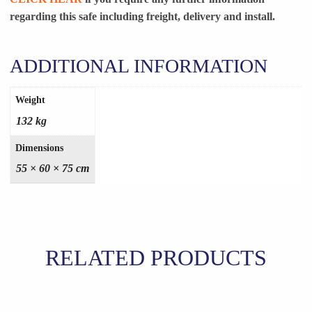
regarding this safe including freight, delivery and install.
ADDITIONAL INFORMATION
Weight
132 kg
Dimensions
55 × 60 × 75 cm
RELATED PRODUCTS