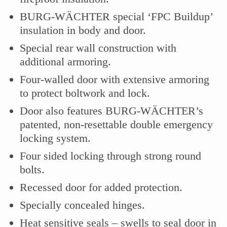
BURG-WÄCHTER special ‘FPC Buildup’
insulation in body and door.
Special rear wall construction with
additional armoring.
Four-walled door with extensive armoring
to protect boltwork and lock.
Door also features BURG-WÄCHTER’s
patented, non-resettable double emergency
locking system.
Four sided locking through strong round
bolts.
Recessed door for added protection.
Specially concealed hinges.
Heat sensitive seals – swells to seal door in