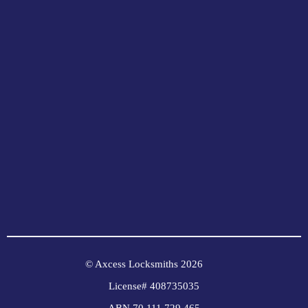
© Axcess Locksmiths 2026
License# 408735035