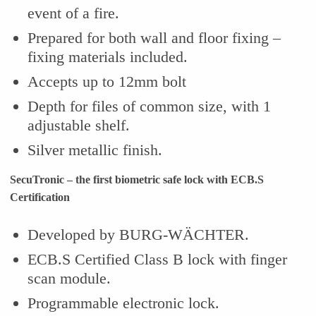
event of a fire.
Prepared for both wall and floor fixing –
fixing materials included.
Accepts up to 12mm bolt
Depth for files of common size, with 1
adjustable shelf.
Silver metallic finish.
SecuTronic – the first biometric safe lock with ECB.S
Certification
Developed by BURG-WÄCHTER.
ECB.S Certified Class B lock with finger
scan module.
Programmable electronic lock.