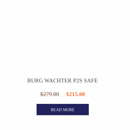
BURG WACHTER P2S SAFE
Original
Current
$
279.00
$
215.00
price
price
READ MORE
was:
is:
$279.00.
$215.00.