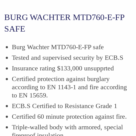
BURG WACHTER MTD760-E-FP
SAFE
Burg Wachter MTD760-E-FP safe
Tested and supervised security by ECB.S
Insurance rating $133,000 unsupprted
Certified protection against burglary
according to EN 1143-1 and fire according
to EN 15659.
ECB.S Certified to Resistance Grade 1
Certified
60 minute
protection against fire.
Triple-walled body with armored, special
fireproof insulation.