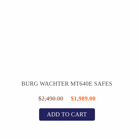
BURG WACHTER MT640E SAFES
Original
Current
$
2,490.00
$
1,989.00
price
price
ADD TO CART
was:
is:
$2,490.00.
$1,989.00.