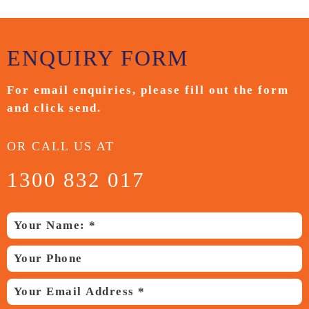
ENQUIRY
FORM
For email enquiries,
please fill out the form
and
click send.
OR CALL US AT
1300 832 017