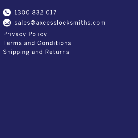
1300 832 017
sales@axcesslocksmiths.com
Privacy Policy
Terms and Conditions
Shipping and Returns