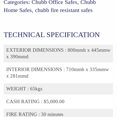
Categories:
Chubb Office Safes
,
Chubb
Home Safes
,
chubb fire resistant safes
TECHNICAL SPECIFICATION
EXTERIOR DIMENSIONS :
800mmh x 445mmw
x 390mmd
INTERIOR DIMENSIONS :
710mmh x 335mmw
x 281mmd
WEIGHT :
65kgs
CASH RATING :
$5,000.00
FIRE RATING :
30 minutes