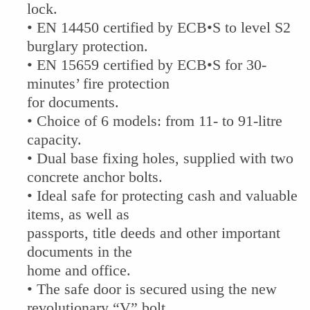
lock.
• EN 14450 certified by ECB•S to level S2
burglary protection.
• EN 15659 certified by ECB•S for 30-
minutes’ fire protection
for documents.
• Choice of 6 models: from 11- to 91-litre
capacity.
• Dual base fixing holes, supplied with two
concrete anchor bolts.
• Ideal safe for protecting cash and valuable
items, as well as
passports, title deeds and other important
documents in the
home and office.
• The safe door is secured using the new
revolutionary “V” bolt