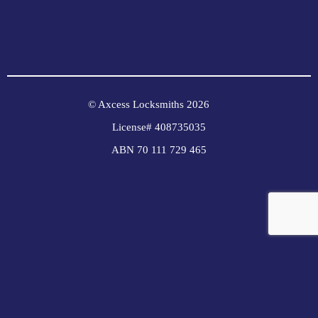
© Axcess Locksmiths 2026
License# 408735035
ABN 70 111 729 465