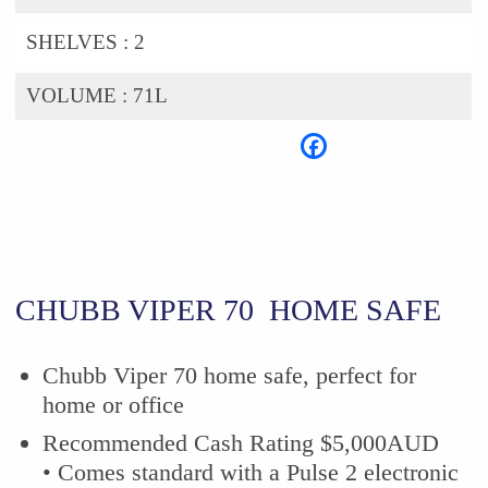
SHELVES :
2
VOLUME :
71L
CHUBB VIPER 70 HOME SAFE
Chubb Viper 70 home safe, perfect for
home or office
Recommended Cash Rating $5,000AUD
• Comes standard with a Pulse 2 electronic