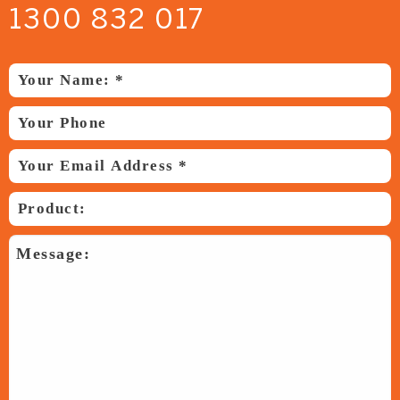
1300 832 017