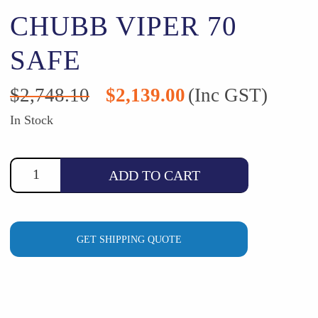
CHUBB VIPER 70
SAFE
Original
Current
$
2,748.10
$
2,139.00
(Inc GST)
price
price
was:
is:
In Stock
$2,748.10.
$2,139.00.
ADD TO CART
GET SHIPPING QUOTE