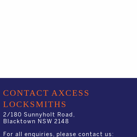
CONTACT AXCESS
LOCKSMITHS
2/180 Sunnyholt Road,
Blacktown NSW 2148
For all enquiries, please contact us: