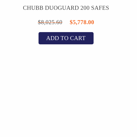
CHUBB DUOGUARD 200 SAFES
Original
Current
$
8,025.60
$
5,778.00
price
price
ADD TO CART
was:
is:
$8,025.60.
$5,778.00.