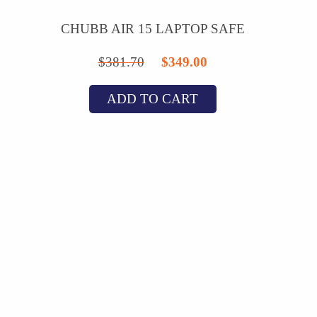
CHUBB AIR 15 LAPTOP SAFE
Original
Current
$
381.70
$
349.00
price
price
ADD TO CART
was:
is:
$381.70.
$349.00.