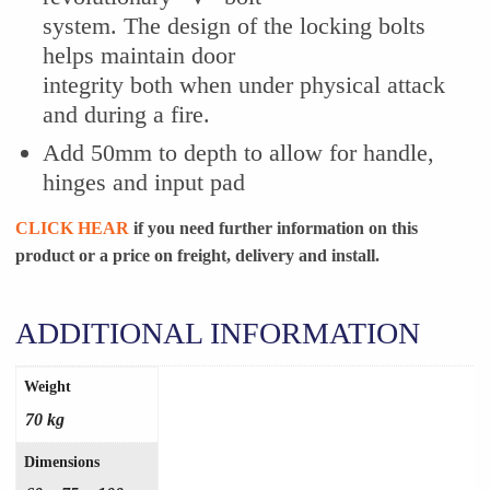
system. The design of the locking bolts
helps maintain door
integrity both when under physical attack
and during a fire.
Add 50mm to depth to allow for handle,
hinges and input pad
CLICK HEAR
if you need further information on this
product or a
price on freight, delivery and install.
ADDITIONAL INFORMATION
Weight
70 kg
Dimensions