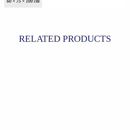
60 × 75 × 100 cm
RELATED PRODUCTS