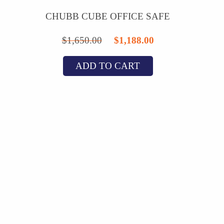
CHUBB CUBE OFFICE SAFE
Original
Current
$
1,650.00
$
1,188.00
price
price
ADD TO CART
was:
is:
$1,650.00.
$1,188.00.