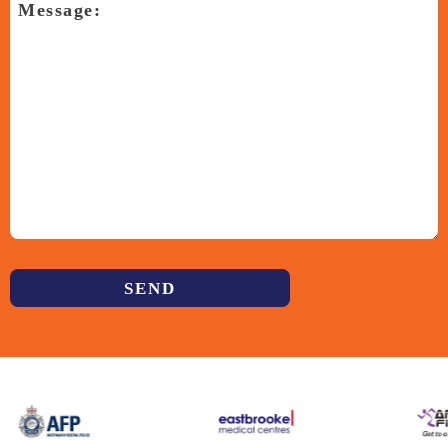
Previous
Next