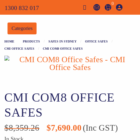
0
1300 832 017
Categories
HOME
PRODUCTS
SAFES IN SYDNEY
OFFICE SAFES
CMI OFFICE SAFES
CMI COM8 OFFICE SAFES
CMI COM8 OFFICE
SAFES
Original
Current
$
8,359.26
$
7,690.00
(Inc GST)
price
price
was:
is:
In Stock