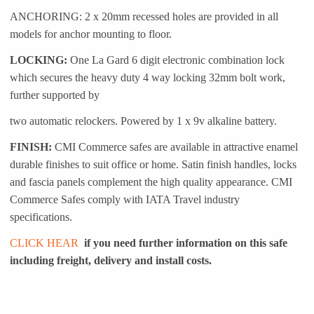
ANCHORING: 2 x 20mm recessed holes are provided in all
models for anchor mounting to floor.
LOCKING:
One La Gard 6 digit electronic combination lock
which secures the heavy duty 4 way locking 32mm bolt work,
further supported by
two automatic relockers. Powered by 1 x 9v alkaline battery.
FINISH:
CMI Commerce safes are available in attractive enamel
durable finishes to suit office or home. Satin finish handles, locks
and fascia panels complement the high quality appearance. CMI
Commerce Safes comply with IATA Travel industry
specifications.
CLICK HEAR
if you need further information on this safe
including freight, delivery and install costs.