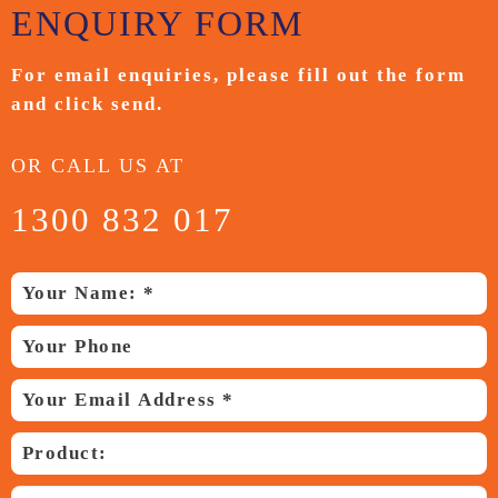
ENQUIRY
FORM
For email enquiries,
please fill out the form
and
click send.
OR CALL US AT
1300 832 017