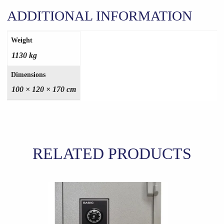
ADDITIONAL INFORMATION
Weight
1130 kg
Dimensions
100 × 120 × 170 cm
RELATED PRODUCTS