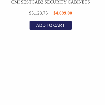
CMI SESTCAB2 SECURITY CABINETS
Original
Current
$
5,128.75
$
4,699.00
price
price
ADD TO CART
was:
is:
$5,128.75.
$4,699.00.