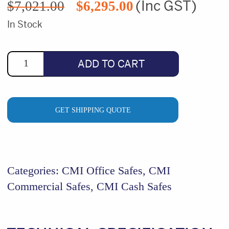
(Inc GST)
$
7,021.00
$
6,295.00
price
price
was:
is:
In Stock
$7,021.00.
$6,295.00.
ADD TO CART
GET SHIPPING QUOTE
Categories:
CMI Office Safes
,
CMI
Commercial Safes
,
CMI Cash Safes