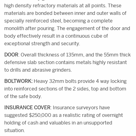
high density refractory materials at all points. These
materials are bonded between inner and outer walls of
specially reinforced steel, becoming a complete
monolith after pouring. The engagement of the door and
body effectively result in a continuous cube of
exceptional strength and security.
DOOR
: Overall thickness of 135mm, and the 55mm thick
defensive slab section contains metals highly resistant
to drills and abrasive grinders.
BOLTWORK:
Heavy 32mm bolts provide 4 way locking
into reinforced sections of the 2 sides, top and bottom
of the safe body.
INSURANCE COVER
: Insurance surveyors have
suggested $250,000 as a realistic rating of overnight
holding of cash and valuables in an unsupported
situation.