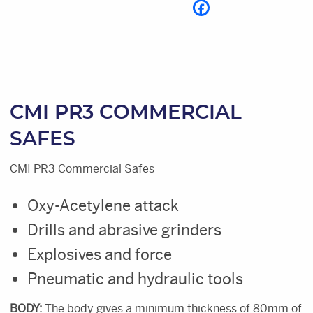
CMI PR3 COMMERCIAL
SAFES
CMI PR3 Commercial Safes
Oxy-Acetylene attack
Drills and abrasive grinders
Explosives and force
Pneumatic and hydraulic tools
BODY:
The body gives a minimum thickness of 80mm of