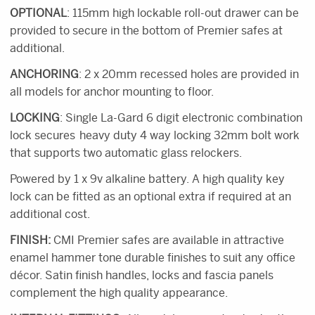
OPTIONAL
: 115mm high lockable roll-out drawer can be
provided to secure in the bottom of Premier safes at
additional.
ANCHORING
: 2 x 20mm recessed holes are provided in
all models for anchor mounting to floor.
LOCKING
: Single La-Gard 6 digit electronic combination
lock secures heavy duty 4 way locking 32mm bolt work
that supports two automatic glass relockers.
Powered by 1 x 9v alkaline battery. A high quality key
lock can be fitted as an optional extra if required at an
additional cost.
FINISH:
CMI Premier safes are available in attractive
enamel hammer tone durable finishes to suit any office
décor. Satin finish handles, locks and fascia panels
complement the high quality appearance.