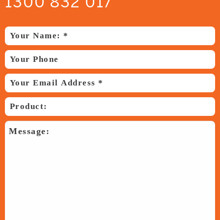
1300 832 017