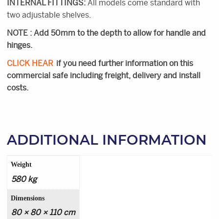
INTERNAL FITTINGS:
All models come standard with
two adjustable shelves.
NOTE : Add 50mm to the depth to allow for handle and
hinges.
CLICK HEAR
if you need further information on this
commercial safe including freight, delivery and install
costs.
ADDITIONAL INFORMATION
Weight
580 kg
Dimensions
80 × 80 × 110 cm