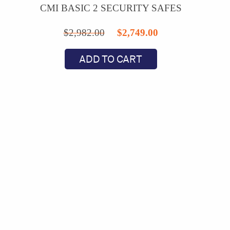
CMI BASIC 2 SECURITY SAFES
Original
Current
$
2,982.00
$
2,749.00
price
price
ADD TO CART
was:
is:
$2,982.00.
$2,749.00.