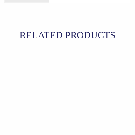
RELATED PRODUCTS