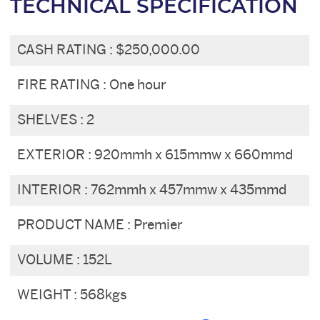
TECHNICAL SPECIFICATION
CASH RATING :
$250,000.00
FIRE RATING :
One hour
SHELVES :
2
EXTERIOR :
920mmh x 615mmw x 660mmd
INTERIOR :
762mmh x 457mmw x 435mmd
PRODUCT NAME :
Premier
VOLUME :
152L
WEIGHT :
568kgs