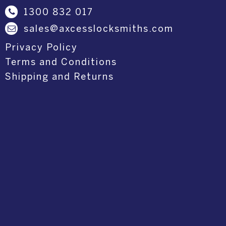
1300 832 017
sales@axcesslocksmiths.com
Privacy Policy
Terms and Conditions
Shipping and Returns