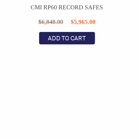
CMI RP60 RECORD SAFES
Original
Current
$
6,848.00
$
5,965.00
price
price
ADD TO CART
was:
is:
$6,848.00.
$5,965.00.