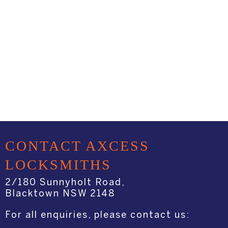
CONTACT AXCESS
LOCKSMITHS
2/180 Sunnyholt Road,
Blacktown NSW 2148
For all enquiries, please contact us: