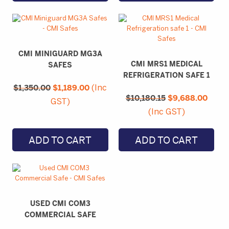
CMI MINIGUARD MG3A
CMI MRS1 MEDICAL
SAFES
REFRIGERATION SAFE 1
Original
Current
$
1,350.00
price
$
1,189.00
price
(Inc
Original
Curre
was:
is:
$
10,180.15
price
$
9,688.00
price
GST)
$1,350.00.
$1,189.00.
was:
is:
(Inc GST)
$10,180.15.
$9,68
ADD TO CART
ADD TO CART
USED CMI COM3
COMMERCIAL SAFE
Original
Current