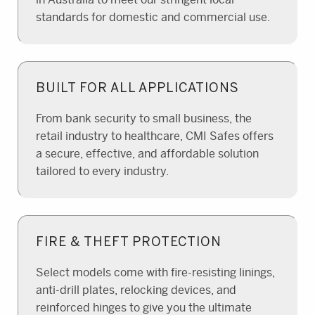
standards for domestic and commercial use.
BUILT FOR ALL APPLICATIONS
From bank security to small business, the
retail industry to healthcare, CMI Safes offers
a secure, effective, and affordable solution
tailored to every industry.
FIRE & THEFT PROTECTION
Select models come with fire-resisting linings,
anti-drill plates, relocking devices, and
reinforced hinges to give you the ultimate