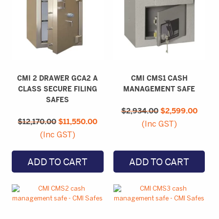
CMI 2 DRAWER GCA2 A
CMI CMS1 CASH
CLASS SECURE FILING
MANAGEMENT SAFE
SAFES
Original
Curre
$
2,934.00
price
$
2,599.00
price
Original
Current
was:
is:
$
12,170.00
price
$
11,550.00
price
(Inc GST)
$2,934.00.
$2,59
was:
is:
(Inc GST)
$12,170.00.
$11,550.00.
ADD TO CART
ADD TO CART