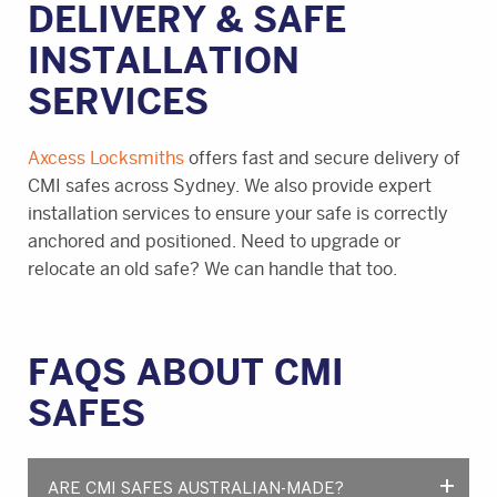
DELIVERY & SAFE
INSTALLATION
SERVICES
Axcess Locksmiths
offers fast and secure delivery of
CMI safes across Sydney. We also provide expert
installation services to ensure your safe is correctly
anchored and positioned. Need to upgrade or
relocate an old safe? We can handle that too.
FAQS ABOUT CMI
SAFES
ARE CMI SAFES AUSTRALIAN-MADE?