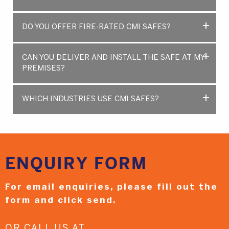
DO YOU OFFER FIRE-RATED CMI SAFES?
CAN YOU DELIVER AND INSTALL THE SAFE AT MY
PREMISES?
WHICH INDUSTRIES USE CMI SAFES?
ENQUIRY
FORM
For email enquiries,
please fill out the
form and
click send.
OR CALL US AT