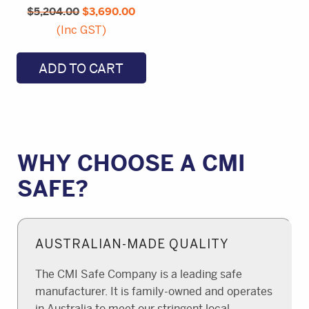
$
5,204.00
price
$
3,690.00
price
was:
is:
(Inc GST)
$5,204.00.
$3,690.00.
ADD TO CART
WHY CHOOSE A CMI
SAFE?
AUSTRALIAN-MADE QUALITY
The CMI Safe Company is a leading safe
manufacturer. It is family-owned and operates
in Australia to meet our stringent local