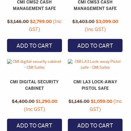
CMI CMS2 CASH
CMI CMS3 CASH
MANAGEMENT SAFE
MANAGEMENT SAFE
Original
Current
Original
Curre
$
3,146.00
price
$
2,799.00
price
$
3,403.00
price
$
3,099.00
price
(Inc
was:
is:
was:
is:
GST)
(Inc GST)
$3,146.00.
$2,799.00.
$3,403.00.
$3,09
ADD TO CART
ADD TO CART
CMI DIGITAL SECURITY
CMI LA3 LOCK-AWAY
CABINET
PISTOL SAFE
Original
Current
Original
Current
$
4,400.00
price
$
1,290.00
price
$
1,146.00
price
$
1,059.00
price
(Inc
was:
is:
was:
is:
(Inc GST)
GST)
$4,400.00.
$1,290.00.
$1,146.00.
$1,059.0
ADD TO CART
ADD TO CART