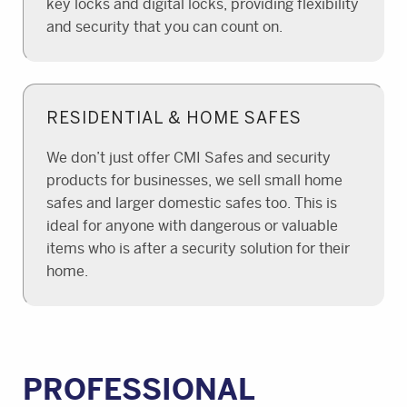
key locks and digital locks, providing flexibility
and security that you can count on.
RESIDENTIAL & HOME SAFES
We don’t just offer CMI Safes and security
products for businesses, we sell small home
safes and larger domestic safes too. This is
ideal for anyone with dangerous or valuable
items who is after a security solution for their
home.
PROFESSIONAL