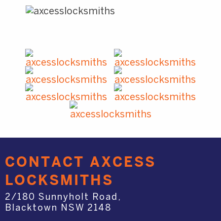
CONTACT AXCESS
LOCKSMITHS
2/180 Sunnyholt Road,
Blacktown NSW 2148