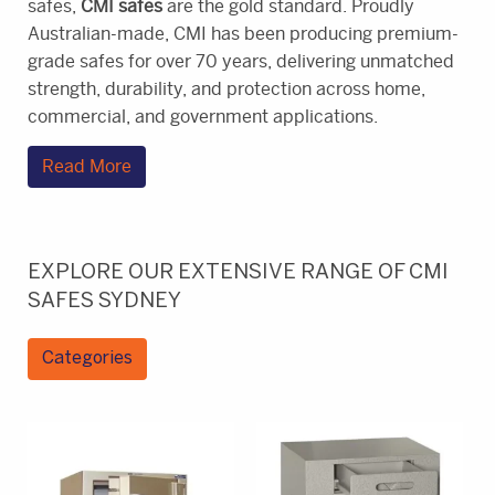
safes,
CMI safes
are the gold standard. Proudly
Australian-made, CMI has been producing premium-
grade safes for over 70 years, delivering unmatched
strength, durability, and protection across home,
commercial, and government applications.
Read More
EXPLORE OUR EXTENSIVE RANGE OF CMI
SAFES SYDNEY
Categories