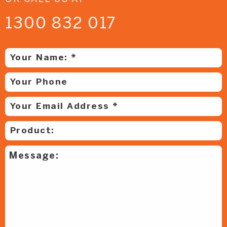
1300 832 017