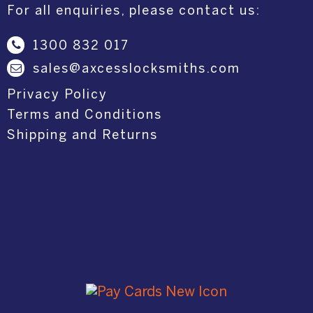
For all enquiries, please contact us:
1300 832 017
sales@axcesslocksmiths.com
Privacy Policy
Terms and Conditions
Shipping and Returns