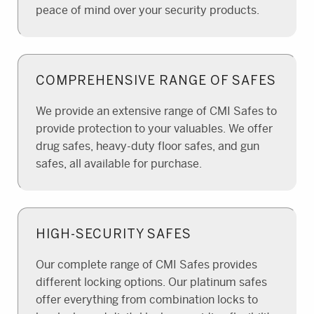
peace of mind over your security products.
COMPREHENSIVE RANGE OF SAFES
We provide an extensive range of CMI Safes to
provide protection to your valuables. We offer
drug safes, heavy-duty floor safes, and gun
safes, all available for purchase.
HIGH-SECURITY SAFES
Our complete range of CMI Safes provides
different locking options. Our platinum safes
offer everything from combination locks to