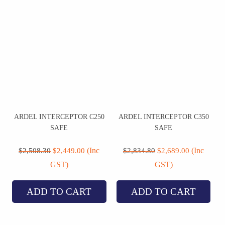
ARDEL INTERCEPTOR C250
ARDEL INTERCEPTOR C350
SAFE
SAFE
Original
Current
Original
Current
price
price
price
price
(Inc
(Inc
$
2,508.30
$
2,449.00
$
2,834.80
$
2,689.00
was:
is:
was:
is:
GST)
GST)
$2,508.30.
$2,449.00.
$2,834.80.
$2,689.00.
ADD TO CART
ADD TO CART