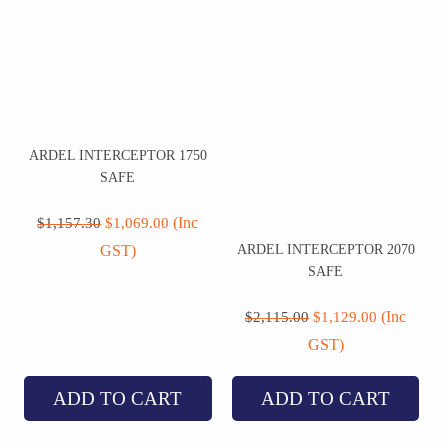
ARDEL INTERCEPTOR 1750
SAFE
Original
Current
price
price
(Inc
$
1,157.30
$
1,069.00
was:
is:
ARDEL INTERCEPTOR 2070
GST)
$1,157.30.
$1,069.00.
SAFE
Original
Current
price
price
(Inc
$
2,115.00
$
1,129.00
was:
is:
GST)
$2,115.00.
$1,129.00.
ADD TO CART
ADD TO CART