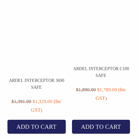
ARDEL INTERCEPTOR C100
SAFE
ARDEL INTERCEPTOR 3690
Original
Current
SAFE
price
price
(Inc
$
1,890.00
$
1,789.00
was:
is:
Original
Current
GST)
$1,890.00.
$1,789.00.
price
price
(Inc
$
1,391.00
$
1,329.00
was:
is:
GST)
$1,391.00.
$1,329.00.
ADD TO CART
ADD TO CART