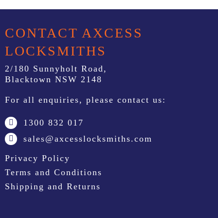
CONTACT AXCESS
LOCKSMITHS
2/180 Sunnyholt Road,
Blacktown NSW 2148
For all enquiries, please contact us:
1300 832 017
sales@axcesslocksmiths.com
Privacy Policy
Terms and Conditions
Shipping and Returns