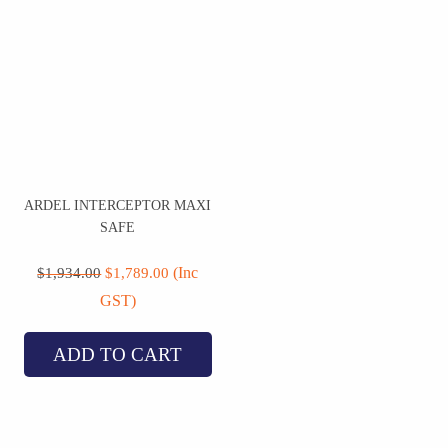
ARDEL INTERCEPTOR MAXI
SAFE
Original
Current
price
price
(Inc
$
1,934.00
$
1,789.00
was:
is:
GST)
$1,934.00.
$1,789.00.
ADD TO CART