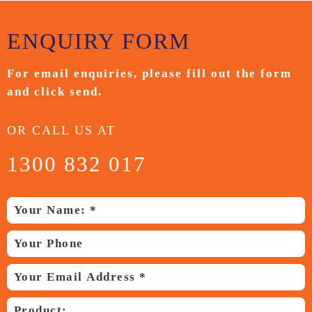
ENQUIRY
FORM
For email enquiries,
please fill out the form
and
click send.
OR CALL US AT
1300 832 017