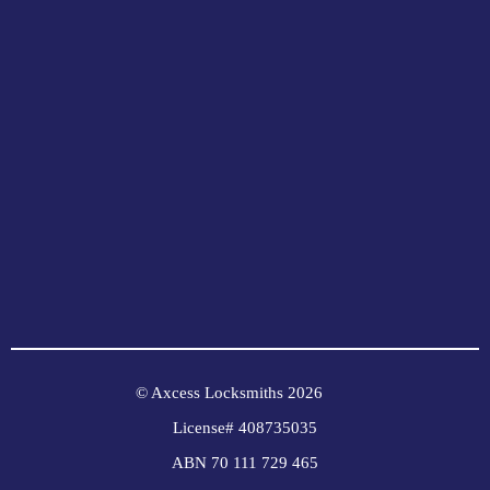
© Axcess Locksmiths 2026
License# 408735035
ABN 70 111 729 465