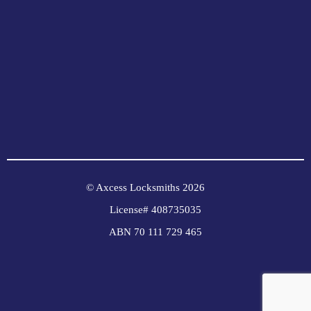
© Axcess Locksmiths 2026
License# 408735035
ABN 70 111 729 465