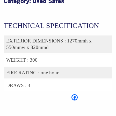
Category:
Used Safes
TECHNICAL SPECIFICATION
EXTERIOR DIMENSIONS :
1270mmh x
550mmw x 820mmd
WEIGHT :
300
FIRE RATING :
one hour
DRAWS :
3