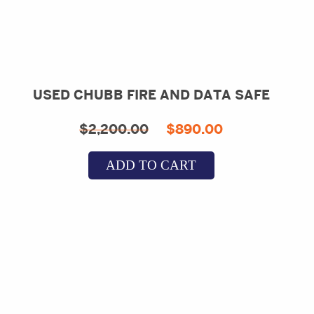
USED CHUBB FIRE AND DATA SAFE
Original
Current
$
2,200.00
$
890.00
price
price
ADD TO CART
was:
is:
$2,200.00.
$890.00.