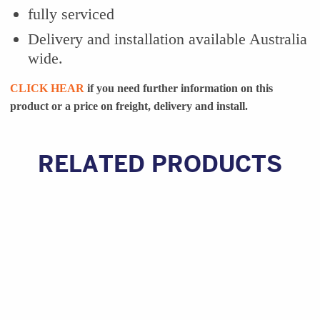
fully serviced
Delivery and installation available Australia
wide.
CLICK HEAR
if you need further information on this
product or a
price on freight, delivery and install.
RELATED PRODUCTS