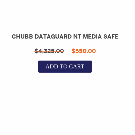
CHUBB DATAGUARD NT MEDIA SAFE
Original
Current
$
4,325.00
$
550.00
price
price
ADD TO CART
was:
is:
$4,325.00.
$550.00.