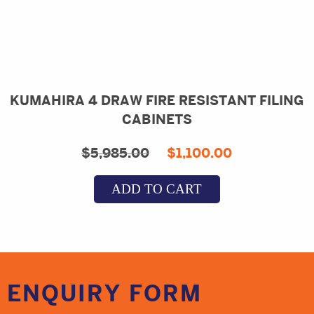
KUMAHIRA 4 DRAW FIRE RESISTANT FILING
CABINETS
Original
Current
$
5,985.00
$
1,100.00
price
price
ADD TO CART
was:
is:
$5,985.00.
$1,100.00.
ENQUIRY
FORM