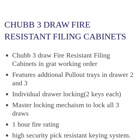
CHUBB 3 DRAW FIRE
RESISTANT FILING CABINETS
Chubb 3 draw Fire Resistant Filing
Cabinets in grat working order
Features addtional Pullout trays in drawer 2
and 3
Individual drawer locking(2 keys each)
Master locking mechaism to lock all 3
draws
1 hour fire rating
high security pick resistant keying system.