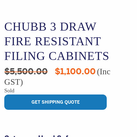
CHUBB 3 DRAW
FIRE RESISTANT
FILING CABINETS
Original
Current
$
5,500.00
$
1,100.00
(Inc
price
price
GST)
was:
is:
$5,500.00.
$1,100.00.
Sold
GET SHIPPING QUOTE