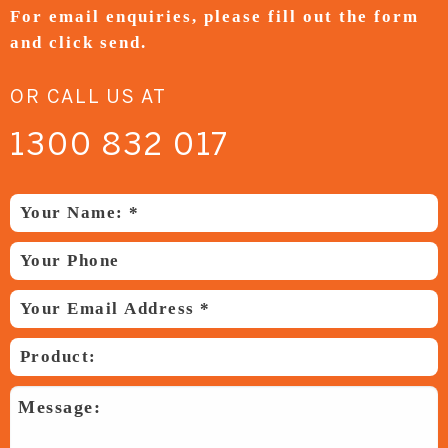
For email enquiries,
please fill out the form
and
click send.
OR CALL US AT
1300 832 017