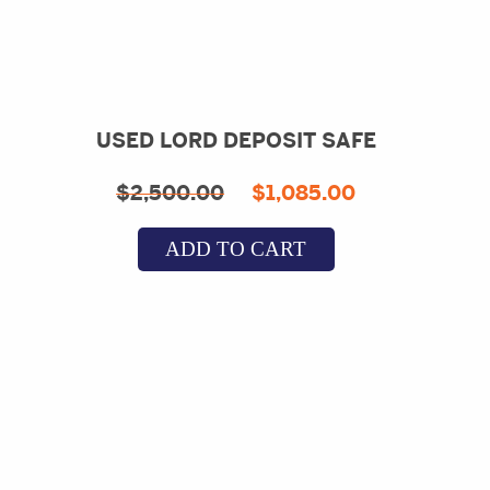
USED LORD DEPOSIT SAFE
Original
Current
$
2,500.00
$
1,085.00
price
price
ADD TO CART
was:
is:
$2,500.00.
$1,085.00.