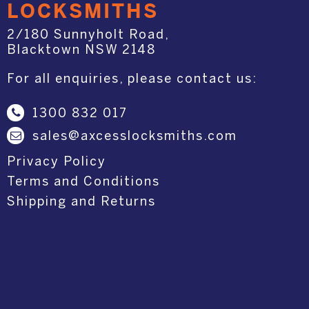
LOCKSMITHS
2/180 Sunnyholt Road,
Blacktown NSW 2148
For all enquiries, please contact us:
1300 832 017
sales@axcesslocksmiths.com
Privacy Policy
Terms and Conditions
Shipping and Returns