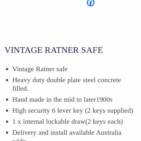
VINTAGE RATNER SAFE
Vintage Ratner safe
Heavy duty double plate steel concrete
filled.
Hand made in the mid to later1900s
High security 6 lever key (2 keys supplied)
1 x internal lockable draw(2 keys each)
Delivery and install available Australia
wide.