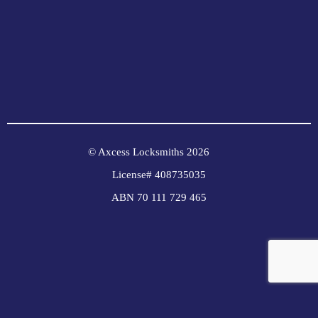
© Axcess Locksmiths 2026
License# 408735035
ABN 70 111 729 465