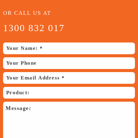
OR CALL US AT
1300 832 017