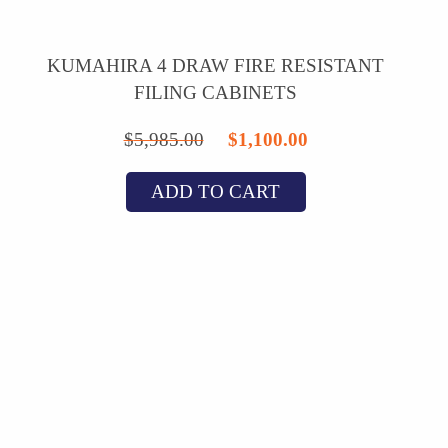
KUMAHIRA 4 DRAW FIRE RESISTANT
FILING CABINETS
Original
Current
$
5,985.00
$
1,100.00
price
price
ADD TO CART
was:
is:
$5,985.00.
$1,100.00.