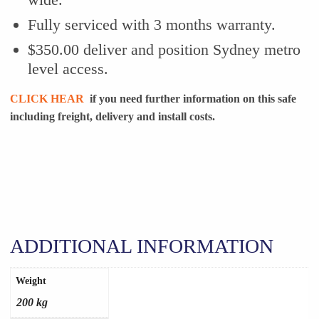
Fully serviced with 3 months warranty.
$350.00 deliver and position Sydney metro
level access.
CLICK HEAR
if you need further information on this safe
including freight, delivery and install costs.
ADDITIONAL INFORMATION
Weight
200 kg