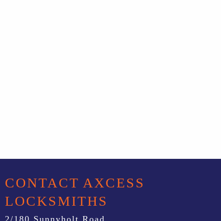
CONTACT AXCESS
LOCKSMITHS
2/180 Sunnyholt Road,