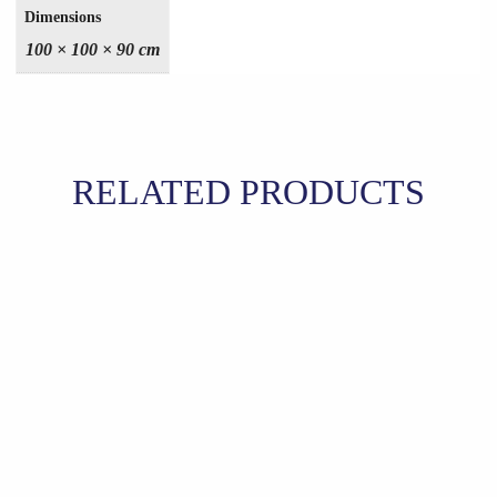
Dimensions
100 × 100 × 90 cm
RELATED PRODUCTS