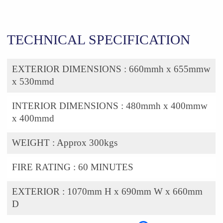
TECHNICAL SPECIFICATION
EXTERIOR DIMENSIONS :
660mmh x 655mmw
x 530mmd
INTERIOR DIMENSIONS :
480mmh x 400mmw
x 400mmd
WEIGHT :
Approx 300kgs
FIRE RATING :
60 MINUTES
EXTERIOR :
1070mm H x 690mm W x 660mm
D