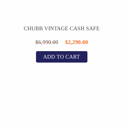
CHUBB VINTAGE CASH SAFE
Original
Current
$
6,990.00
$
2,290.00
price
price
ADD TO CART
was:
is:
$6,990.00.
$2,290.00.