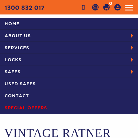
0
1300 832 017
HOME
Categories
ABOUT US
HOME
PRODUCTS
SAFES IN SYDNEY
USED SAFES
SERVICES
VINTAGE RATNER SAFE
LOCKS
SAFES
USED SAFES
CONTACT
SPECIAL OFFERS
VINTAGE RATNER