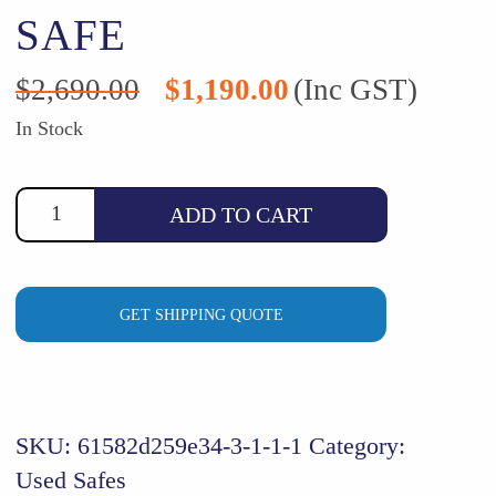
SAFE
Original
Current
$
2,690.00
$
1,190.00
(Inc GST)
price
price
was:
is:
In Stock
$2,690.00.
$1,190.00.
ADD TO CART
GET SHIPPING QUOTE
SKU:
61582d259e34-3-1-1-1
Category:
Used Safes