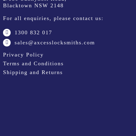
Blacktown NSW 2148
For all enquiries, please contact us:
1300 832 017
sales@axcesslocksmiths.com
Privacy Policy
Terms and Conditions
Shipping and Returns