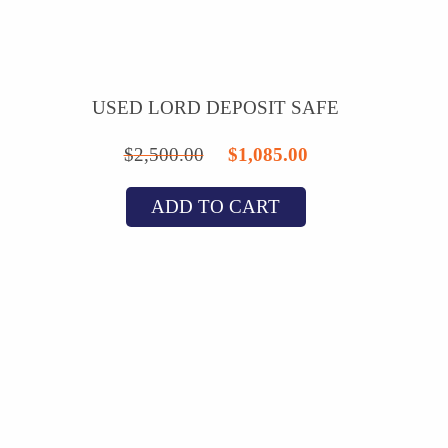
USED LORD DEPOSIT SAFE
Original
Current
$
2,500.00
$
1,085.00
price
price
ADD TO CART
was:
is:
$2,500.00.
$1,085.00.