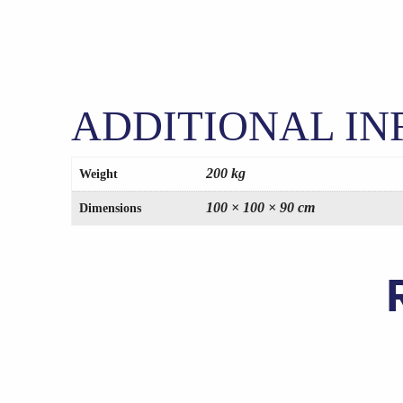
ADDITIONAL I
200 kg
Weight
100 × 100 × 90 cm
Dimensions