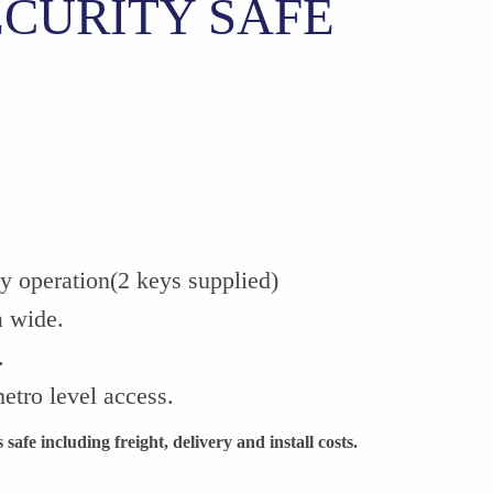
ECURITY SAFE
ey operation(2 keys supplied)
a wide.
.
etro level access.
safe including freight, delivery and install costs.