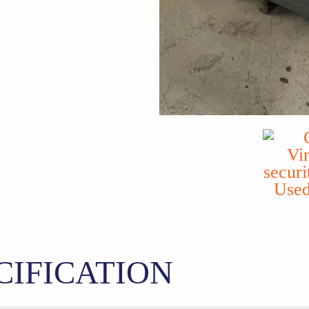
CIFICATION