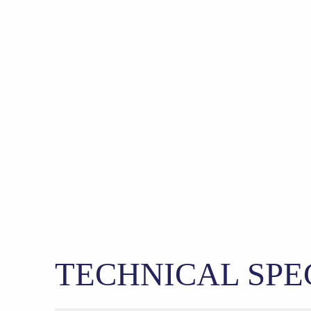
TECHNICAL SPE