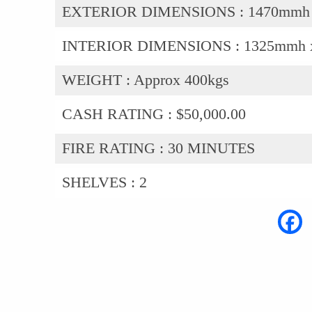
EXTERIOR DIMENSIONS :
1470mmh
INTERIOR DIMENSIONS :
1325mmh 
WEIGHT :
Approx 400kgs
CASH RATING :
$50,000.00
FIRE RATING :
30 MINUTES
SHELVES :
2