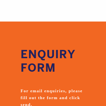
ENQUIRY
FORM
For email enquiries,
please
fill out the form and
click
send.