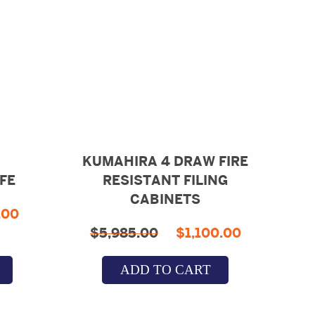
KUMAHIRA 4 DRAW FIRE
FE
RESISTANT FILING
CABINETS
inal
Current
.00
Original
Current
$
5,985.00
$
1,100.00
e
price
price
price
is:
ADD TO CART
was:
is:
91.33.
$950.00.
$5,985.00.
$1,100.0