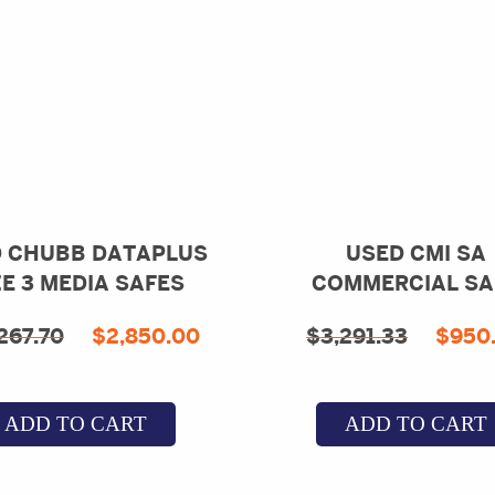
 CHUBB DATAPLUS
USED CMI SA
ZE 3 MEDIA SAFES
COMMERCIAL SA
Original
Current
Orig
267.70
$
2,850.00
$
3,291.33
$
950
price
price
pric
was:
is:
was:
ADD TO CART
ADD TO CART
.
$18,267.70.
$2,850.00.
$3,2