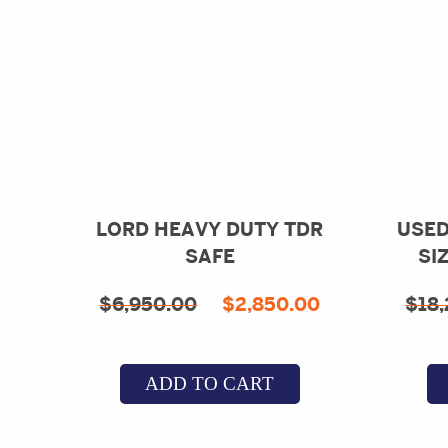
LORD HEAVY DUTY TDR
USED
SAFE
SI
Original
Current
$
6,950.00
$
2,850.00
$
18,
price
price
was:
is:
ADD TO CART
$6,950.00.
$2,850.00