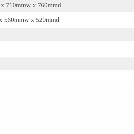
 x 710mmw x 760mmd
x 560mmw x 520mmd