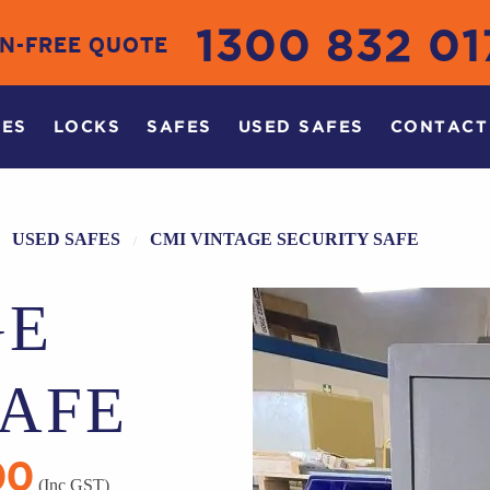
1300 832 01
ON-FREE QUOTE
CES
LOCKS
SAFES
USED SAFES
CONTACT
USED SAFES
CMI VINTAGE SECURITY SAFE
GE
SAFE
00
Current
(Inc GST)