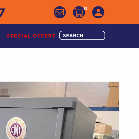
7
0
SPECIAL OFFERS