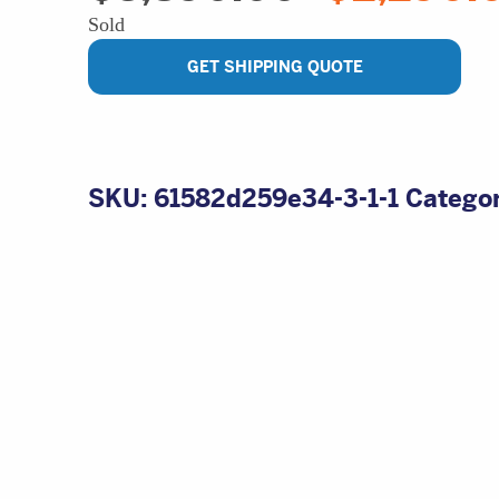
price
Sold
was:
$3,890.00.
GET SHIPPING QUOTE
SKU:
61582d259e34-3-1-1
Catego