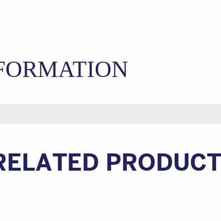
NFORMATION
RELATED PRODUC