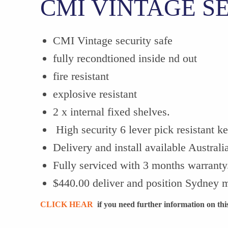
CMI VINTAGE S
CMI Vintage security safe
fully recondtioned inside nd out
fire resistant
explosive resistant
2 x internal fixed shelves.
High security 6 lever pick resistant k
Delivery and install available Australi
Fully serviced with 3 months warranty
$440.00 deliver and position Sydney m
CLICK HEAR
if you need further information on this 