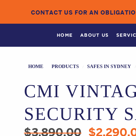
CONTACT US FOR AN OBLIGATI
HOME
ABOUT US
SERVI
HOME
PRODUCTS
SAFES IN SYDNEY
CMI VINTA
SECURITY 
$
3,890.00
$
2,290.
Original