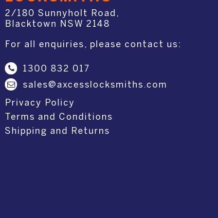
2/180 Sunnyholt Road,
Blacktown NSW 2148
For all enquiries, please contact us:
1300 832 017
sales@axcesslocksmiths.com
Privacy Policy
Terms and Conditions
Shipping and Returns