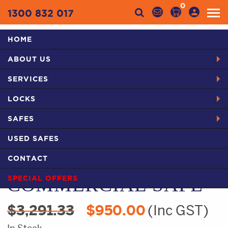
0
1300 832 017
HOME
Categories
ABOUT US
HOME
PRODUCTS
SAFES IN SYDNEY
USED SAFES
SERVICES
USED CMI SA COMMERCIAL SAFE
LOCKS
SAFES
USED SAFES
USED CMI SA
CONTACT
COMMERCIAL SAFE
SPECIAL OFFERS
Original
Current
$
3,291.33
$
950.00
(Inc GST)
price
price