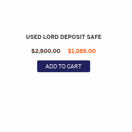
USED LORD DEPOSIT SAFE
Original
Current
$
2,500.00
$
1,085.00
price
price
ADD TO CART
was:
is:
$2,500.00.
$1,085.00.