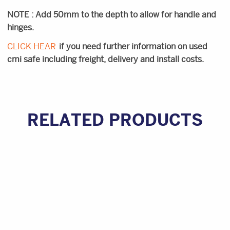
NOTE : Add 50mm to the depth to allow for handle and
hinges.
CLICK HEAR
if you need further information on used
cmi safe including freight, delivery and install costs.
RELATED PRODUCTS