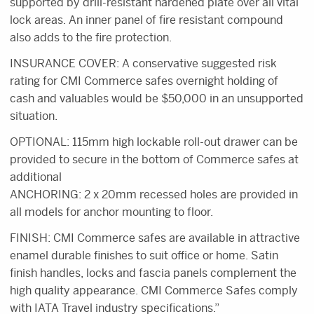
supported by drill-resistant hardened plate over all vital
lock areas. An inner panel of fire resistant compound
also adds to the fire protection.
INSURANCE COVER: A conservative suggested risk
rating for CMI Commerce safes overnight holding of
cash and valuables would be $50,000 in an unsupported
situation.
OPTIONAL: 115mm high lockable roll-out drawer can be
provided to secure in the bottom of Commerce safes at
additional
ANCHORING: 2 x 20mm recessed holes are provided in
all models for anchor mounting to floor.
FINISH: CMI Commerce safes are available in attractive
enamel durable finishes to suit office or home. Satin
finish handles, locks and fascia panels complement the
high quality appearance. CMI Commerce Safes comply
with IATA Travel industry specifications.”