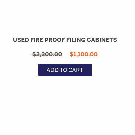
USED FIRE PROOF FILING CABINETS
Original
Current
$
2,200.00
$
1,100.00
price
price
ADD TO CART
was:
is:
$2,200.00.
$1,100.00.