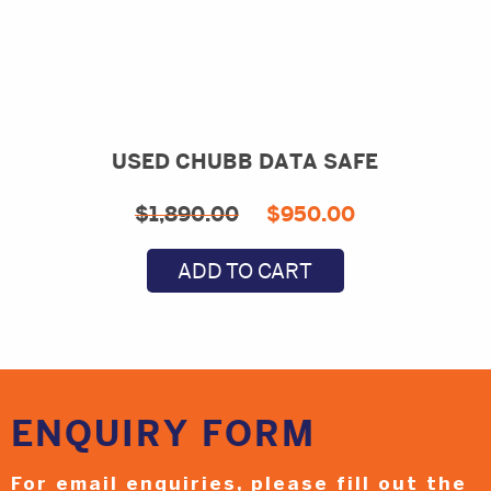
USED CHUBB DATA SAFE
Original
Current
$
1,890.00
$
950.00
price
price
ADD TO CART
was:
is:
$1,890.00.
$950.00.
ENQUIRY
FORM
For email enquiries,
please fill out the