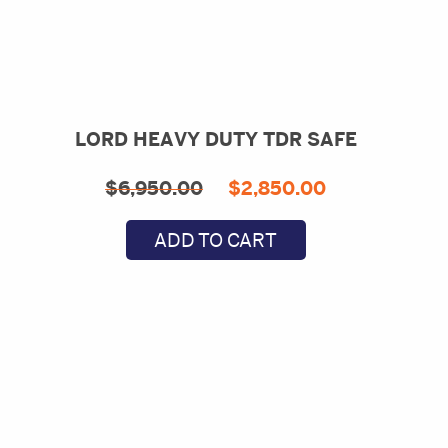
LORD HEAVY DUTY TDR SAFE
Original
Current
$
6,950.00
$
2,850.00
price
price
ADD TO CART
was:
is:
$6,950.00.
$2,850.00.