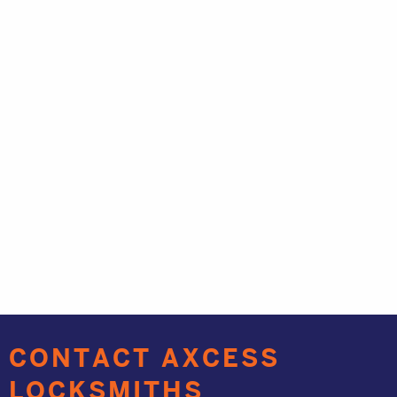
CONTACT AXCESS
LOCKSMITHS