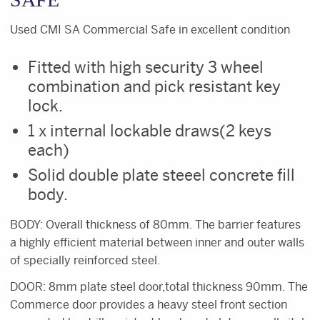
Used CMI SA Commercial Safe in excellent condition
Fitted with high security 3 wheel
combination and pick resistant key
lock.
1 x internal lockable draws(2 keys
each)
Solid double plate steeel concrete fill
body.
BODY: Overall thickness of 80mm. The barrier features
a highly efficient material between inner and outer walls
of specially reinforced steel.
DOOR: 8mm plate steel door,total thickness 90mm. The
Commerce door provides a heavy steel front section