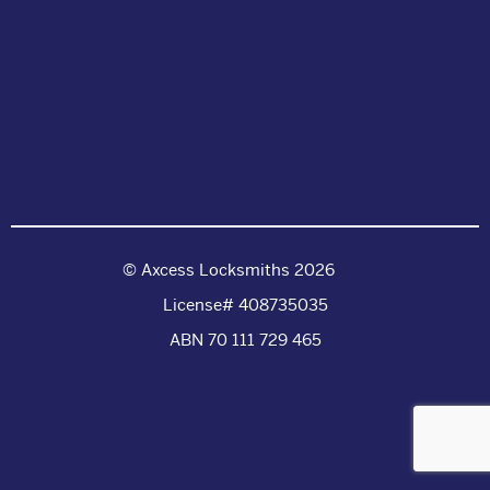
© Axcess Locksmiths 2026
License# 408735035
ABN 70 111 729 465