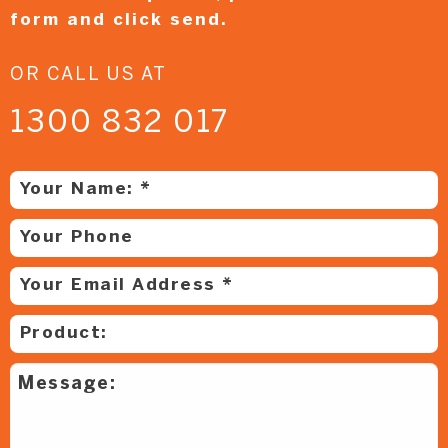
form and
click send.
OR CALL US AT
1300 832 017