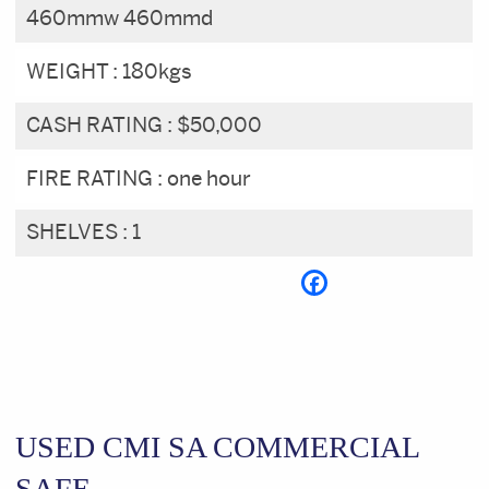
460mmw 460mmd
WEIGHT :
180kgs
CASH RATING :
$50,000
FIRE RATING :
one hour
SHELVES :
1
USED CMI SA COMMERCIAL
SAFE