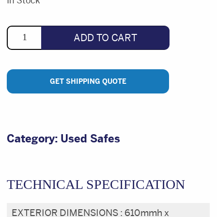
was:
is:
In Stock
$3,291.33.
$950.00.
ADD TO CART
GET SHIPPING QUOTE
Category:
Used Safes
TECHNICAL SPECIFICATION
EXTERIOR DIMENSIONS :
610mmh x