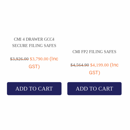
CMI 4 DRAWER GCC4
SECURE FILING SAFES
CMI FP2 FILING SAFES
Original
Current
price
price
$
3,926.00
$
3,790.00
(Inc
Original
Current
was:
is:
price
price
$
4,564.90
$
4,199.00
(Inc
GST)
$3,926.00.
$3,790.00.
was:
is:
GST)
$4,564.90.
$4,199.00
ADD TO CART
ADD TO CART