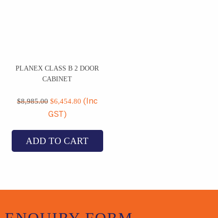
PLANEX CLASS B 2 DOOR
CABINET
Original
Current
price
price
$
8,985.00
$
6,454.80
(Inc
was:
is:
GST)
$8,985.00.
$6,454.80.
ADD TO CART