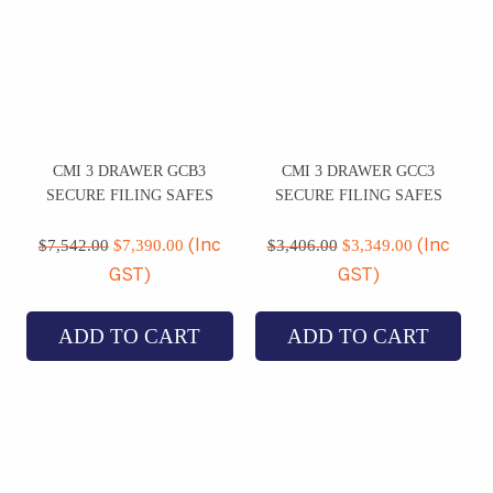
CMI 3 DRAWER GCB3
CMI 3 DRAWER GCC3
SECURE FILING SAFES
SECURE FILING SAFES
Original
Current
Original
Current
price
price
price
price
$
7,542.00
$
7,390.00
$
3,406.00
$
3,349.00
(Inc
(Inc
was:
is:
was:
is:
GST)
GST)
$7,542.00.
$7,390.00.
$3,406.00.
$3,349.00
ADD TO CART
ADD TO CART