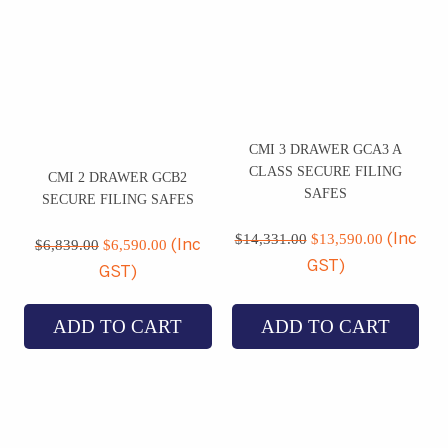
CMI 3 DRAWER GCA3 A
CLASS SECURE FILING
CMI 2 DRAWER GCB2
SAFES
SECURE FILING SAFES
Original
Current
Original
Current
price
price
$
14,331.00
$
13,590.00
(Inc
price
price
$
6,839.00
$
6,590.00
(Inc
was:
is:
was:
is:
GST)
GST)
$14,331.00.
$13,590.
$6,839.00.
$6,590.00.
ADD TO CART
ADD TO CART