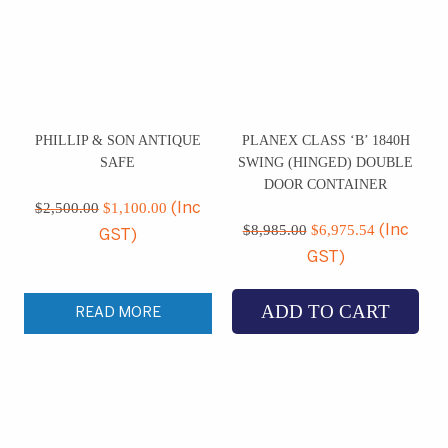
PHILLIP & SON ANTIQUE
PLANEX CLASS ‘B’ 1840H
SAFE
SWING (HINGED) DOUBLE
DOOR CONTAINER
Original
Current
price
price
$
2,500.00
$
1,100.00
(Inc
Original
Current
was:
is:
price
price
$
8,985.00
$
6,975.54
(Inc
GST)
$2,500.00.
$1,100.00.
was:
is:
GST)
$8,985.00.
$6,975.5
ADD TO CART
READ MORE