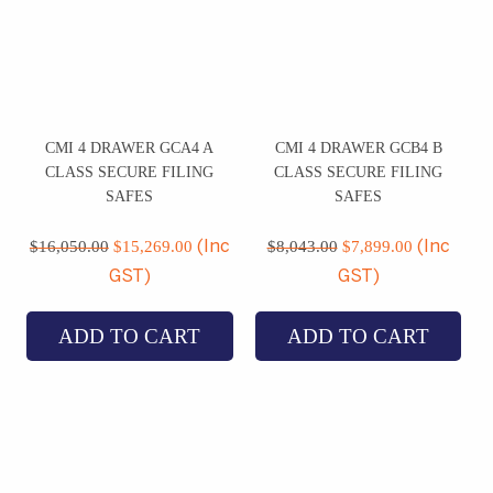
CMI 4 DRAWER GCA4 A
CMI 4 DRAWER GCB4 B
CLASS SECURE FILING
CLASS SECURE FILING
SAFES
SAFES
Original
Current
Original
Current
price
price
price
price
$
16,050.00
$
15,269.00
$
8,043.00
$
7,899.00
(Inc
(Inc
was:
is:
was:
is:
GST)
GST)
$16,050.00.
$15,269.00.
$8,043.00.
$7,899.00
ADD TO CART
ADD TO CART