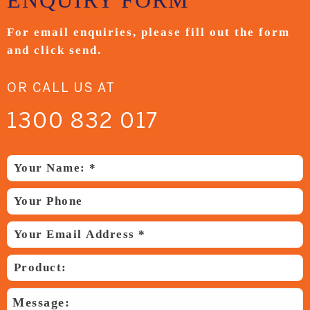
ENQUIRY
FORM
For email enquiries,
please fill out the form
and
click send.
OR CALL US AT
1300 832 017