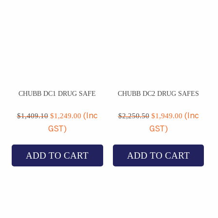
CHUBB DC1 DRUG SAFE
CHUBB DC2 DRUG SAFES
Original
Current
Original
Current
price
price
price
price
$
1,409.10
$
1,249.00
$
2,250.50
$
1,949.00
(Inc
(Inc
was:
is:
was:
is:
GST)
GST)
$1,409.10.
$1,249.00.
$2,250.50.
$1,949.00
ADD TO CART
ADD TO CART