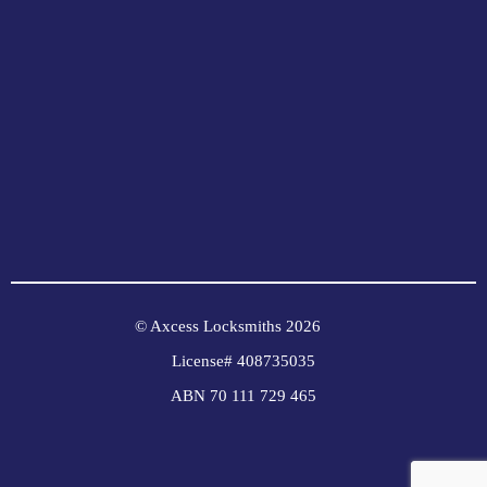
© Axcess Locksmiths 2026
License# 408735035
ABN 70 111 729 465