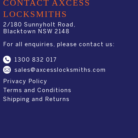
CONTACT AXCESS
LOCKSMITHS
2/180 Sunnyholt Road,
Blacktown NSW 2148
For all enquiries, please contact us:
1300 832 017
sales@axcesslocksmiths.com
Privacy Policy
Terms and Conditions
Shipping and Returns