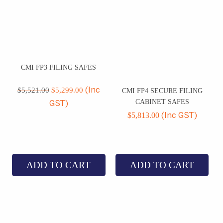
CMI FP3 FILING SAFES
Original
Current
price
price
$
5,521.00
$
5,299.00
(Inc
CMI FP4 SECURE FILING
was:
is:
CABINET SAFES
GST)
$5,521.00.
$5,299.00.
$
5,813.00
(Inc GST)
ADD TO CART
ADD TO CART