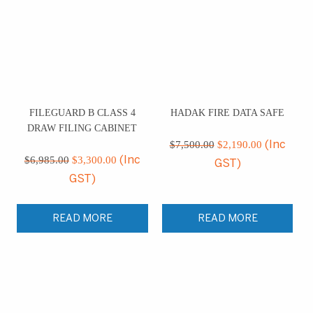
FILEGUARD B CLASS 4
HADAK FIRE DATA SAFE
DRAW FILING CABINET
Original
Current
price
price
$
7,500.00
$
2,190.00
(Inc
Original
Current
was:
is:
price
price
$
6,985.00
$
3,300.00
(Inc
GST)
$7,500.00.
$2,190.00
was:
is:
GST)
$6,985.00.
$3,300.00.
READ MORE
READ MORE